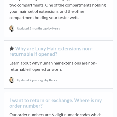
two compartments. One of the compartments holding
your main set of extensions, and the other
compartment holding your tester weft.
Updated
2 months ago
by Kerry
​Why are Luxy Hair extensions non-
returnable if opened?
Learn about why human hair extensions are non-
returnable if opened or worn.
Updated
2 years ago
by Kerry
I want to return or exchange. Where is my
order number?
Our order numbers are 6-digit numeric codes which