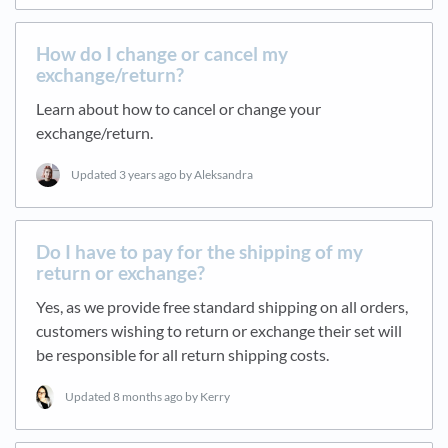
How do I change or cancel my
exchange/return?
Learn about how to cancel or change your
exchange/return.
Updated
3 years ago
by Aleksandra
Do I have to pay for the shipping of my
return or exchange?
Yes, as we provide free standard shipping on all orders,
customers wishing to return or exchange their set will
be responsible for all return shipping costs.
Updated
8 months ago
by Kerry