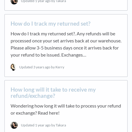
Updated
1 year ago
by Takara
How do I track my returned set?
How do I track my returned set?. Any refunds will be
processed once your set arrives back at our warehouse.
Please allow 3-5 business days once it arrives back for
your refund to be issued. Exchanges…
Updated
3 years ago
by Kerry
How long will it take to receive my
refund/exchange?
Wondering how long it will take to process your refund
or exchange? Read here!
Updated
1 year ago
by Takara