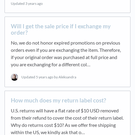
Updated
3 years ago
Will I get the sale price if I exchange my
order?
No, we do not honor expired promotions on previous
orders even if you are exchanging the item. Therefore,
if your original order was purchased at full price and
you are exchanging for a different col…
Updated
5 years ago
by Aleksandra
How much does my return label cost?
U.S. returns will have a flat rate of $10 USD removed
from their refund to cover the cost of their return label.
Why do returns cost $10? As we offer free shipping
within the US, we kindly ask that o…