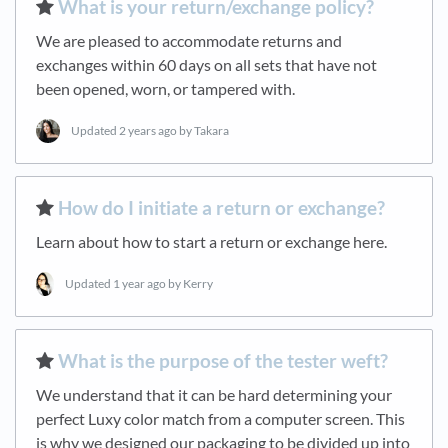
​What is your return/exchange policy?
We are pleased to accommodate returns and
exchanges within 60 days on all sets that have not
been opened, worn, or tampered with.
Updated
2 years ago
by Takara
​How do I initiate a return or exchange?
Learn about how to start a return or exchange here.
Updated
1 year ago
by Kerry
​What is the purpose of the tester weft?
We understand that it can be hard determining your
perfect Luxy color match from a computer screen. This
is why we designed our packaging to be divided up into