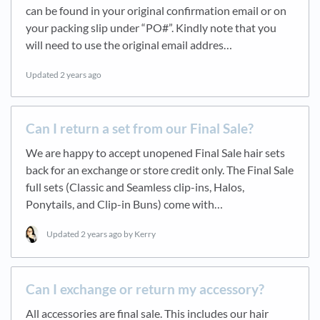
can be found in your original confirmation email or on
your packing slip under “PO#”. Kindly note that you
will need to use the original email addres…
Updated
2 years ago
Can I return a set from our Final Sale?
We are happy to accept unopened Final Sale hair sets
back for an exchange or store credit only. The Final Sale
full sets (Classic and Seamless clip-ins, Halos,
Ponytails, and Clip-in Buns) come with…
Updated
2 years ago
by Kerry
Can I exchange or return my accessory?
All accessories are final sale. This includes our hair