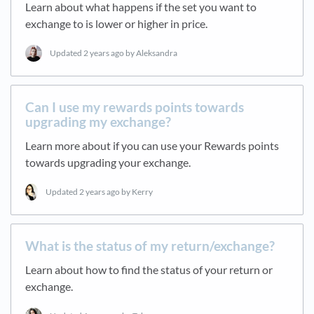
Learn about what happens if the set you want to
exchange to is lower or higher in price.
Updated
2 years ago
by Aleksandra
Can I use my rewards points towards
upgrading my exchange?
Learn more about if you can use your Rewards points
towards upgrading your exchange.
Updated
2 years ago
by Kerry
What is the status of my return/exchange?
Learn about how to find the status of your return or
exchange.