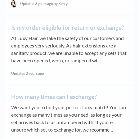
Updated
3 years ago
by Kerry
Is my order eligible for return or exchange?
At Luxy Hair, we take the safety of our customers and
employees very seriously. As hair extensions are a
sanitary product, we are unable to accept any sets that
have been opened, worn, or tampered wi…
Updated
2 years ago
How many times can I exchange?
We want you to find your perfect Luxy match! You can
exchange as many times as you need, as long as your
set arrives back to us untampered with. If you’re
unsure which set to exchange for, we recomme…