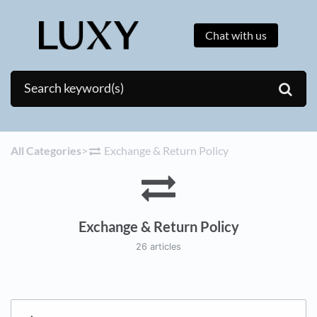
Chat with us
All Categories
​>​
​Exchange & Return Policy
Exchange & Return Policy
26 articles