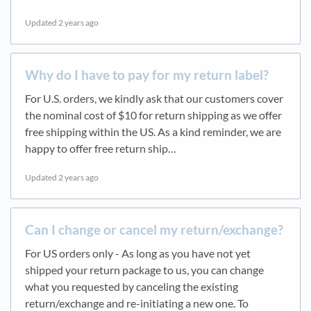
Updated
2 years ago
Why do I have to pay for my return label?
For U.S. orders, we kindly ask that our customers cover
the nominal cost of $10 for return shipping as we offer
free shipping within the US. As a kind reminder, we are
happy to offer free return ship…
Updated
2 years ago
Can I change or cancel my return/exchange?
For US orders only - As long as you have not yet
shipped your return package to us, you can change
what you requested by canceling the existing
return/exchange and re-initiating a new one. To