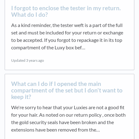
I forgot to enclose the tester in my return.
What do I do?
As a kind reminder, the tester weft is a part of the full
set and must be included for your return or exchange
to be accepted. If you forgot to repackage it in its top
compartment of the Luxy box bef…
Updated
3 years ago
What can I do if I opened the main
compartment of the set but I don't want to
keep it?
We're sorry to hear that your Luxies are not a good fit
for your hair. As noted on our return policy , once both
the gold security seals have been broken and the
extensions have been removed from the…