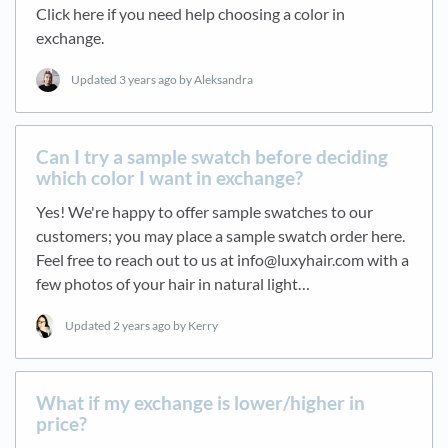
Click here if you need help choosing a color in
exchange.
Updated
3 years ago
by Aleksandra
Can I try a sample swatch before deciding
which color I want in exchange?
Yes! We're happy to offer sample swatches to our
customers; you may place a sample swatch order here.
Feel free to reach out to us at info@luxyhair.com with a
few photos of your hair in natural light…
Updated
2 years ago
by Kerry
What if my exchange is lower/higher in
price?