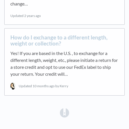
change…
Updated
2 years ago
How do I exchange to a different length,
weight or collection?
Yes! If you are based in the U.S. , to exchange for a
different length, weight, etc., please initiate a return for
a store credit and opt to use our FedEx label to ship
your return. Your credit will…
Updated
10 months ago
by Kerry
(opens in a new tab)