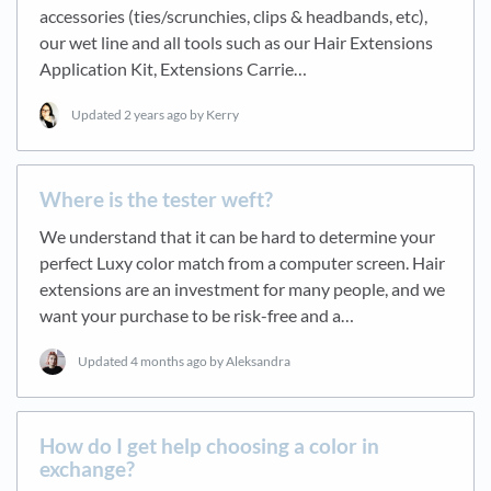
accessories (ties/scrunchies, clips & headbands, etc),
our wet line and all tools such as our Hair Extensions
Application Kit, Extensions Carrie…
Updated
2 years ago
by Kerry
Where is the tester weft?
We understand that it can be hard to determine your
perfect Luxy color match from a computer screen. Hair
extensions are an investment for many people, and we
want your purchase to be risk-free and a…
Updated
4 months ago
by Aleksandra
How do I get help choosing a color in
exchange?