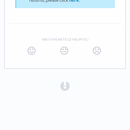
WAS THIS ARTICLE HELPFUL?
(opens in a new tab)