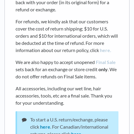
back with your order (in its original form) for a
refund or exchange.
For refunds, we kindly ask that our customers
cover the cost of return shipping; $10 for U.S.
orders and $10 for international orders, which will
be deducted at the time of refund. For more
information about our return policy, click
here.
We are also happy to accept unopened
Final Sale
sets back for an exchange or store credit
only
. We
do not offer refunds on Final Sale items.
All accessories, including our wet line, hair
accessories, tools, etc are a final sale. Thank you
for your understanding.
To start a U.S. return/exchange, please
click
here
. For Canadian/international
returns, please click
here
.