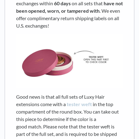
exchanges within
6
0 days
on all sets that
have not
been opened, worn, or tampered with
. We even
offer complimentary return shipping labels on all
U.S. exchanges!
Good news is that all full sets of Luxy Hair
extensions come with a
tester weft
in the top
compartment of the round box. You can take out
this piece to determine if the color is a
good match. Please note that the tester weft is
part of the full set, and is required to be shipped