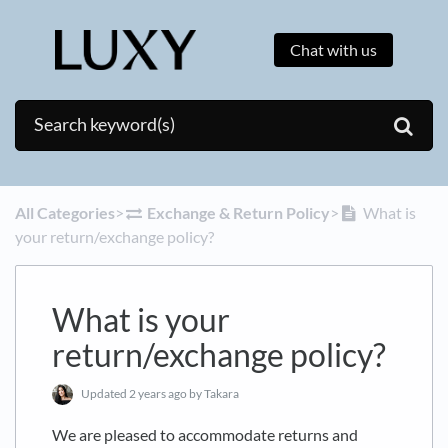
Chat with us
All Categories
​>​
​Exchange & Return Policy
​>​
What is
your return/exchange policy?
What is your
return/exchange policy?
Updated
2 years ago
by Takara
We are pleased to accommodate returns and