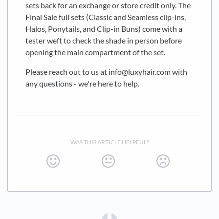
sets back for an exchange or store credit only. The
Final Sale full sets (Classic and Seamless clip-ins,
Halos, Ponytails, and Clip-in Buns) come with a
tester weft to check the shade in person before
opening the main compartment of the set.
Please reach out to us at info@luxyhair.com with
any questions - we're here to help.
WAS THIS ARTICLE HELPFUL?