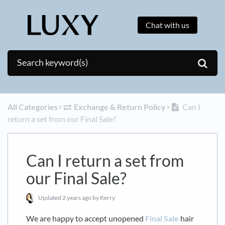
Chat with us
All Categories
​>​
​Exchange & Return Policy
​>​
Can I
return a set from our Final Sale?
Can I return a set from
our Final Sale?
Updated
2 years ago
by Kerry
We are happy to accept unopened
Final Sale
hair