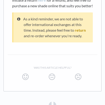
initiate a return
here
for a refund, and feel free to
purchase a new shade online that suits you better!
As a kind reminder, we are not able to
offer international exchanges at this
time. Instead, please feel free to
return
and re-order whenever you're ready.
WAS THIS ARTICLE HELPFUL?
(opens in a new tab)