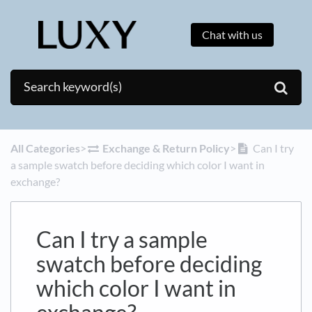
Chat with us
All Categories
​>​
​Exchange & Return Policy
​>​
Can I try
a sample swatch before deciding which color I want in
exchange?
Can I try a sample
swatch before deciding
which color I want in