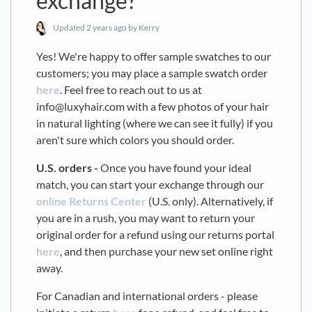
exchange?
Updated
2 years ago
by Kerry
Yes! We're happy to offer sample swatches to our
customers; you may place a sample swatch order
here
. Feel free to reach out to us at
info@luxyhair.com with a few photos of your hair
in natural lighting (where we can see it fully) if you
aren't sure which colors you should order.
U.S. orders -
Once you have found your ideal
match, you can start your exchange through our
online Returns Center
(U.S. only). Alternatively, if
you are in a rush, you may want to return your
original order for a refund using our returns portal
here
, and then purchase your new set online right
away.
For Canadian and international orders - please