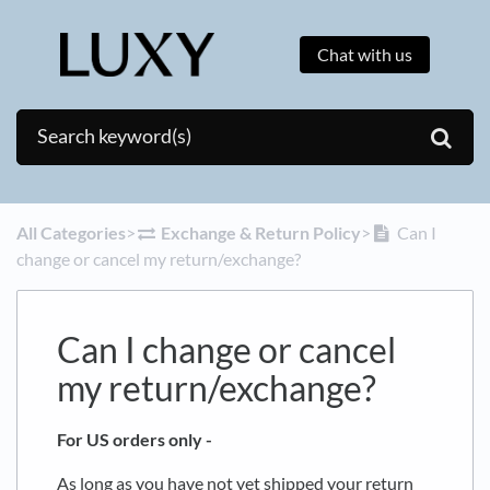
Chat with us
All Categories
​>​
​Exchange & Return Policy
​>​
Can I
change or cancel my return/exchange?
Can I change or cancel
my return/exchange?
For US orders only -
As long as you have not yet shipped your return