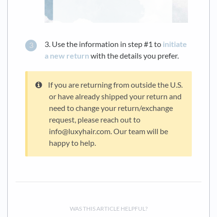
3. Use the information in step #1 to
initiate
a new return
with the details you prefer.
If you are returning from outside the U.S.
or have already shipped your return and
need to change your return/exchange
request, please reach out to
info@luxyhair.com. Our team will be
happy to help.
WAS THIS ARTICLE HELPFUL?