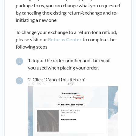
package to us, you can change what you requested
by canceling the existing return/exchange and re-
initiating a new one.
To change your exchange to a return for a refund,
please visit our
Returns Center
to complete the
following steps:
1. Input the order number and the email
you used when placing your order.
2. Click "Cancel this Return"