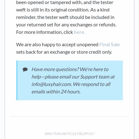
been opened or tampered with, and the tester
weft is still in its original condition. As a kind
reminder, the tester weft should be included in
your returned set for any exchanges or refunds.
For more information, click
here.
We are also happy to accept unopened
Final Sale
sets back for an exchange or store credit only.
Have more questions? We're here to
help—please email our Support team at
info@luxyhair.com. We respond to all
emails within 24 hours.
WAS THIS ARTICLE HELPFUL?