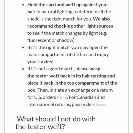
Hold the card and weft up against your
hair
in natural lighting to determine if the
shade is the right match for you.
We also
recommend checking other light sources
to see if the match changes by light (e.g.
fluorescent or shadow).
If it's the right match, you may open the
main compartment of the box and
enjoy
your Luxies!
If it's not a good match, please
wrap
the tester weft back in its hair netting and
place it back in the top compartment of the
box.
Then, initiate an exchange or a return
for U.S. orders
here
. For Canadian and
international returns, please click
here
.
What should I not do with
the tester weft?