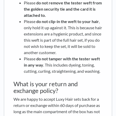
Please
do not remove the tester weft from
the golden security tie and the card it is
attached to.
Please
do not clip-in the weft to your hair
,
only hold it up against it. This is because hair
extensions are a hygienic product, and since
this weft is part of the full hair set, if you do
not wish to keep the set, it will be sold to
another customer.
Please
do not tamper with the tester weft
in any way
. This includes dyeing, toning,
cutting, curling, straightening, and washing.
What is your return and
exchange policy?
We are happy to accept Luxy Hair sets back for a
return or exchange within 60 days of purchase as
long as the main compartment of the box has not