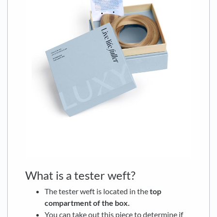
What is a tester weft?
The tester weft is located in the
top
compartment of the box.
You can take out this piece to determine if