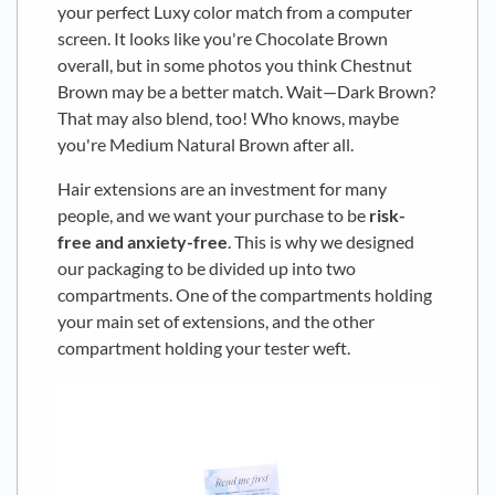
your perfect Luxy color match from a computer
screen. It looks like you're Chocolate Brown
overall, but in some photos you think Chestnut
Brown may be a better match. Wait—Dark Brown?
That may also blend, too! Who knows, maybe
you're Medium Natural Brown after all.
Hair extensions are an investment for many
people, and we want your purchase to be
risk-
free and anxiety-free
. This is why we designed
our packaging to be divided up into two
compartments. One of the compartments holding
your main set of extensions, and the other
compartment holding your tester weft.