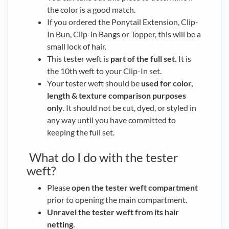
the color is a good match.
If you ordered the Ponytail Extension, Clip-
In Bun, Clip-in Bangs or Topper, this will be a
small lock of hair.
This tester weft is
part of the full set.
It is
the 10th weft to your Clip-In set.
Your tester weft should be
used for color,
length & texture comparison purposes
only
. It should not be cut, dyed, or styled in
any way until you have committed to
keeping the full set.
What do I do with the tester
weft?
Please
open the tester weft compartment
prior to opening the main compartment.
Unravel the tester weft from its hair
netting.