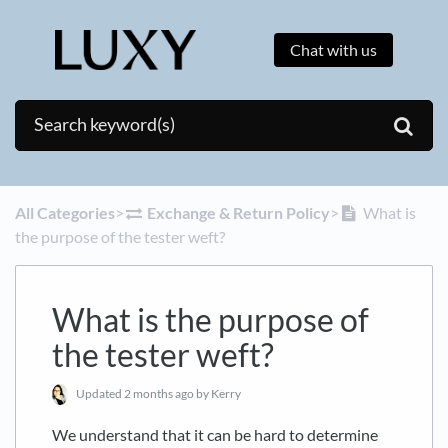
Chat with us
All Categories
​>​
​Exchange & Return Policy
​>​
What is
the purpose of the tester weft?
What is the purpose of
the tester weft?
Updated
2 months ago
by Kerry
We understand that it can be hard to determine