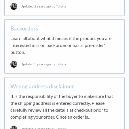
Updated
2 years ago
by Takara
Backorders
Learn all about what it means if the product you are
interested in is on backorder or has a 'pre-order'
button.
Updated
5 years ago
by Takara
Wrong address disclaimer
It is the responsibility of the buyer to make sure that
the shipping address is entered correctly. Please
carefully review all the details at checkout prior to
completing your order. Once an order is…
Updated
4 years ago
by Takara