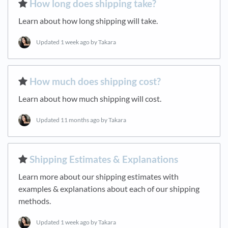
​How long does shipping take?
Learn about how long shipping will take.
Updated
1 week ago
by Takara
​How much does shipping cost?
Learn about how much shipping will cost.
Updated
11 months ago
by Takara
​Shipping Estimates & Explanations
Learn more about our shipping estimates with
examples & explanations about each of our shipping
methods.
Updated
1 week ago
by Takara