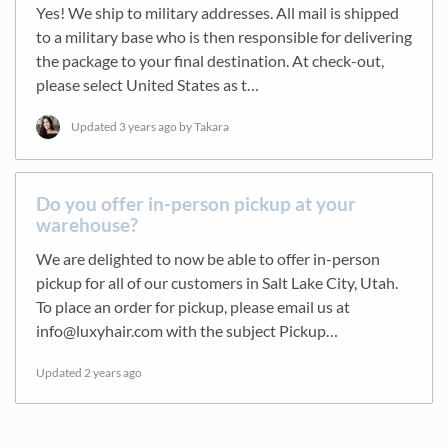
Yes! We ship to military addresses. All mail is shipped
to a military base who is then responsible for delivering
the package to your final destination. At check-out,
please select United States as t…
Updated
3 years ago
by Takara
Do you offer in-person pickup at your
warehouse?
We are delighted to now be able to offer in-person
pickup for all of our customers in Salt Lake City, Utah.
To place an order for pickup, please email us at
info@luxyhair.com with the subject Pickup…
Updated
2 years ago