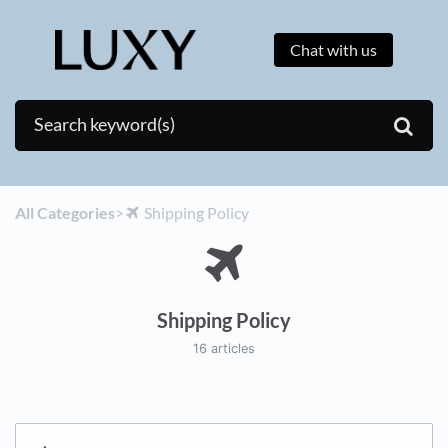
Chat with us
All Categories
​>​
​Shipping Policy
Shipping Policy
16 articles