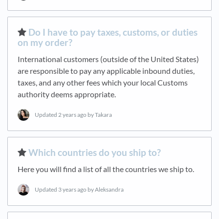
​Do I have to pay taxes, customs, or duties
on my order?
International customers (outside of the United States)
are responsible to pay any applicable inbound duties,
taxes, and any other fees which your local Customs
authority deems appropriate.
Updated
2 years ago
by Takara
​Which countries do you ship to?
Here you will find a list of all the countries we ship to.
Updated
3 years ago
by Aleksandra