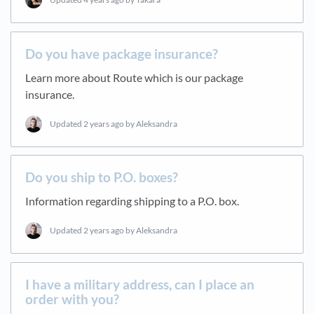
Do you have package insurance?
Learn more about Route which is our package
insurance.
Updated
2 years ago
by Aleksandra
Do you ship to P.O. boxes?
Information regarding shipping to a P.O. box.
Updated
2 years ago
by Aleksandra
I have a military address, can I place an
order with you?