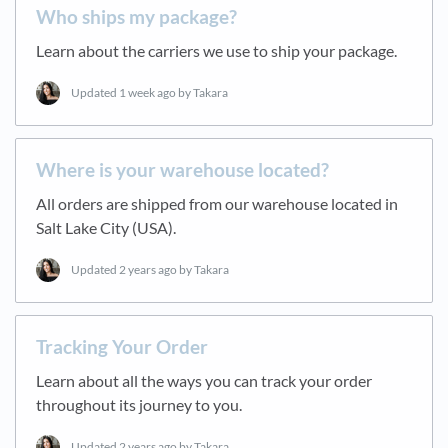
Who ships my package?
Learn about the carriers we use to ship your package.
Updated
1 week ago
by Takara
Where is your warehouse located?
All orders are shipped from our warehouse located in
Salt Lake City (USA).
Updated
2 years ago
by Takara
Tracking Your Order
Learn about all the ways you can track your order
throughout its journey to you.
Updated
2 years ago
by Takara