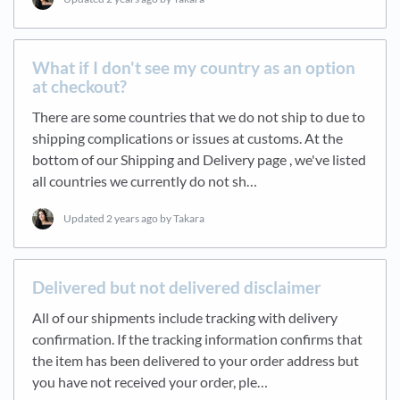
What if I don't see my country as an option
at checkout?
There are some countries that we do not ship to due to
shipping complications or issues at customs. At the
bottom of our Shipping and Delivery page , we've listed
all countries we currently do not sh…
Updated
2 years ago
by Takara
Delivered but not delivered disclaimer
All of our shipments include tracking with delivery
confirmation. If the tracking information confirms that
the item has been delivered to your order address but
you have not received your order, ple…