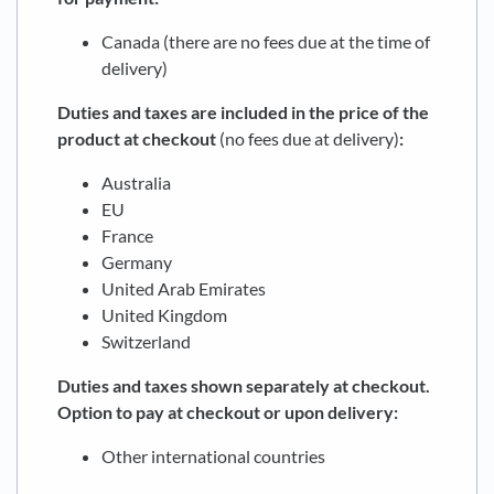
Canada (there are no fees due at the time of
delivery)
Duties and taxes are included in the price of the
product at checkout
(no fees due at delivery)
:
Australia
EU
France
Germany
United Arab Emirates
United Kingdom
Switzerland
Duties and taxes shown separately at checkout.
Option to pay at checkout or upon delivery:
Other international countries