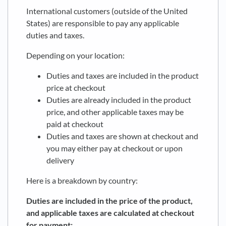
International customers (outside of the United
States) are responsible to pay any applicable
duties and taxes.
Depending on your location:
Duties and taxes are included in the product
price at checkout
Duties are already included in the product
price, and other applicable taxes may be
paid at checkout
Duties and taxes are shown at checkout and
you may either pay at checkout or upon
delivery
Here is a breakdown by country:
Duties are included in the price of the product,
and applicable taxes are calculated at checkout
for payment: