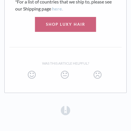
*For a list of countries that we ship to, please see
our Shipping page
here.
SHOP LUXY HAIR
WAS THIS ARTICLE HELPFUL?
(opens in a new tab)