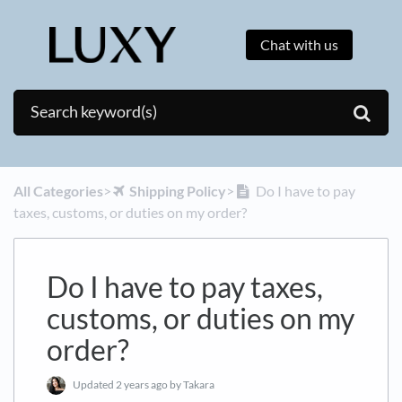
Chat with us
All Categories
​>​
​Shipping Policy
​>​
Do I have to pay
taxes, customs, or duties on my order?
Do I have to pay taxes,
customs, or duties on my
order?
Updated
2 years ago
by Takara