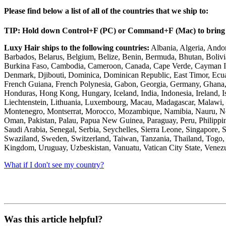
Please find below a list of all of the countries that we ship to:
TIP: Hold down
Control
+
F (PC)
or Command+
F
(Mac) to bring 
Luxy Hair ships to the following countries:
Albania, Algeria, Andor
Barbados, Belarus, Belgium, Belize, Benin, Bermuda, Bhutan, Bolivia
Burkina Faso, Cambodia, Cameroon, Canada, Cape Verde, Cayman Isla
Denmark, Djibouti, Dominica, Dominican Republic, East Timor, Ecuado
French Guiana, French Polynesia, Gabon, Georgia, Germany, Ghana, 
Honduras, Hong Kong, Hungary, Iceland, India, Indonesia, Ireland, Is
Liechtenstein, Lithuania, Luxembourg, Macau, Madagascar, Malawi, M
Montenegro, Montserrat, Morocco, Mozambique, Namibia, Nauru, Nepa
Oman, Pakistan, Palau, Papua New Guinea, Paraguay, Peru, Philippin
Saudi Arabia, Senegal, Serbia, Seychelles, Sierra Leone, Singapore, 
Swaziland, Sweden, Switzerland, Taiwan, Tanzania, Thailand, Togo, 
Kingdom, Uruguay, Uzbeskistan, Vanuatu, Vatican City State, Venezu
What if I don't see my country?
Was this article helpful?