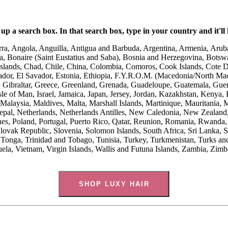
up a search box. In that search box, type in your country and it'll l
ra, Angola, Anguilla, Antigua and Barbuda, Argentina, Armenia, Aruba
, Bonaire (Saint Eustatius and Saba), Bosnia and Herzegovina, Botswan
nds, Chad, Chile, China, Colombia, Comoros, Cook Islands, Cote D’I
r, El Savador, Estonia, Ethiopia, F.Y.R.O.M. (Macedonia/North Macedo
Gibraltar, Greece, Greenland, Grenada, Guadeloupe, Guatemala, Guer
le of Man, Israel, Jamaica, Japan, Jersey, Jordan, Kazakhstan, Kenya, 
alaysia, Maldives, Malta, Marshall Islands, Martinique, Mauritania,
l, Netherlands, Netherlands Antilles, New Caledonia, New Zealand, 
es, Poland, Portugal, Puerto Rico, Qatar, Reunion, Romania, Rwanda, 
Slovak Republic, Slovenia, Solomon Islands, South Africa, Sri Lanka, 
Tonga, Trinidad and Tobago, Tunisia, Turkey, Turkmenistan, Turks an
ela, Vietnam, Virgin Islands, Wallis and Futuna Islands, Zambia, Zi
SHOP LUXY HAIR