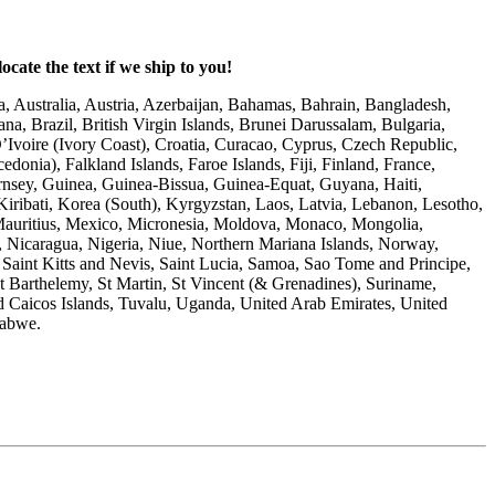
ocate the text if we ship to you!
, Australia, Austria, Azerbaijan, Bahamas, Bahrain, Bangladesh,
a, Brazil, British Virgin Islands, Brunei Darussalam, Bulgaria,
voire (Ivory Coast), Croatia, Curacao, Cyprus, Czech Republic,
nia), Falkland Islands, Faroe Islands, Fiji, Finland, France,
nsey, Guinea, Guinea-Bissua, Guinea-Equat, Guyana, Haiti,
Kiribati, Korea (South), Kyrgyzstan, Laos, Latvia, Lebanon, Lesotho,
 Mauritius, Mexico, Micronesia, Moldova, Monaco, Mongolia,
Nicaragua, Nigeria, Niue, Northern Mariana Islands, Norway,
Saint Kitts and Nevis, Saint Lucia, Samoa, Sao Tome and Principe,
St Barthelemy, St Martin, St Vincent (& Grenadines), Suriname,
d Caicos Islands, Tuvalu, Uganda, United Arab Emirates, United
mbabwe.