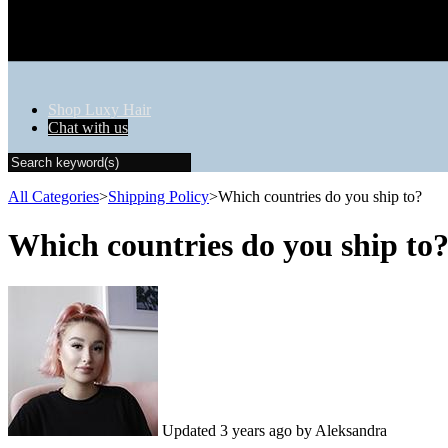
Shop Luxy Hair
Chat with us
All Categories
​>​
​Shipping Policy
​>​
Which countries do you ship to?
Which countries do you ship to
Updated
3 years ago
by Aleksandra