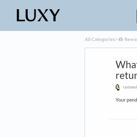
All Categories
​>​
​Rewa
What 
retur
Update
Your pend