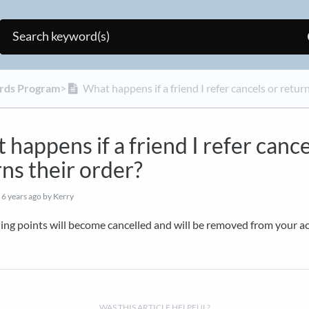
rds Program
​>​
What happens if a friend I refer cancels or return
happens if a friend I refer cance
ns their order?
d
6 years ago
by Kerry
ing points will become cancelled and will be removed from your a
WAS THIS ARTICLE HELPFUL?