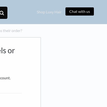
Chat with us
Shop Luxy Hair
s their order?
ls or
ccount.