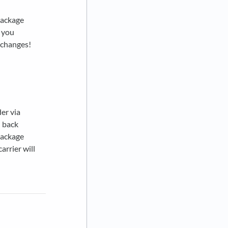
package
t you
exchanges!
der via
d back
package
arrier will