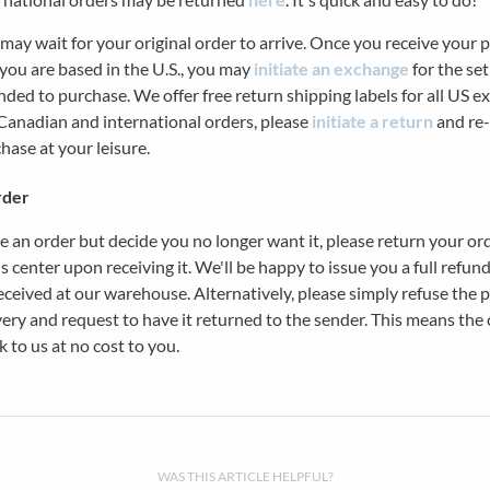
may wait for your original order to arrive. Once you receive your 
you are based in the U.S., you may
initiate an exchange
for the se
nded to purchase. We offer free return shipping labels for all US 
Canadian and international orders, please
initiate a return
and re-
hase at your leisure.
rder
ce an order but decide you no longer want it, please return your or
s center upon receiving it. We'll be happy to issue you a full refun
received at our warehouse. Alternatively, please simply refuse the 
ery and request to have it returned to the sender. This means the c
k to us at no cost to you.
WAS THIS ARTICLE HELPFUL?