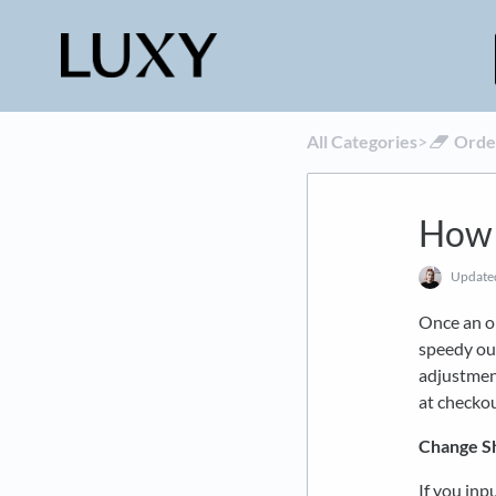
All Categories
​>​
​Ord
How 
Updat
Once an or
speedy ou
adjustment
at checkou
Change S
If you inp