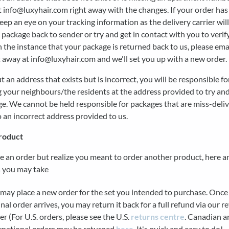
t info@luxyhair.com right away with the changes. If your order has
eep an eye on your tracking information as the delivery carrier will
 package back to sender or try and get in contact with you to verif
n the instance that your package is returned back to us, please ema
 away at info@luxyhair.com and we'll set you up with a new order.
ut an address that exists but is incorrect, you will be responsible fo
 your neighbours/the residents at the address provided to try and
e. We cannot be held responsible for packages that are miss-deli
o an incorrect address provided to us.
roduct
ce an order but realize you meant to order another product, here 
s you may take
may place a new order for the set you intended to purchase. Once
inal order arrives, you may return it back for a full refund via our r
er (For U.S. orders, please see the U.S.
returns centre
. Canadian a
rnational orders may be returned
here
. It's quick and easy to do!