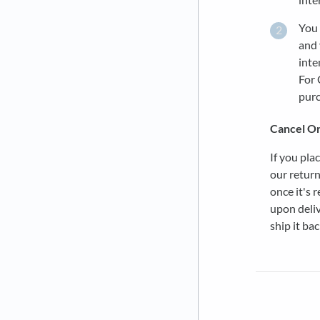
You 
and 
inte
For 
purc
Cancel O
If you pla
our return
once it's 
upon deliv
ship it bac