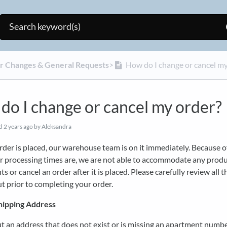
er Changes & General Requests
​>​
How do I change or cancel my
do I change or cancel my order?
ed
2 years ago
by Aleksandra
der is placed, our warehouse team is on it immediately. Because 
r processing times are, we are not able to accommodate any prod
s or cancel an order after it is placed. Please carefully review all t
t prior to completing your order.
hipping Address
ut an address that does not exist or is missing an apartment numbe