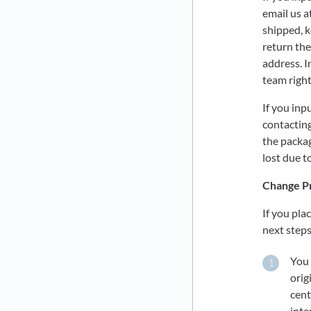
email us a
shipped, k
return the
address. I
team right
If you inp
contacting
the packag
lost due t
Change P
If you pla
next step
You 
orig
cent
inte