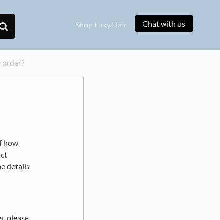
Chat with us
Shop Luxy Hair
 order?
of how
uct
he details
r, please