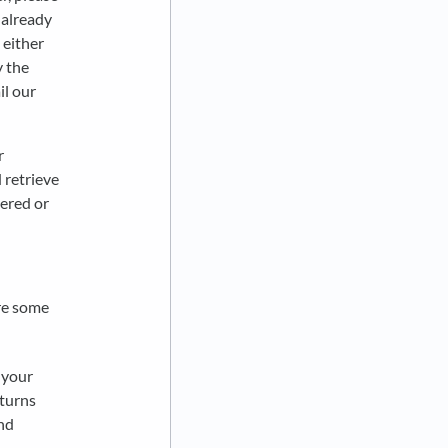
 already
 either
y the
il our
r
 retrieve
vered or
are some
 your
eturns
nd