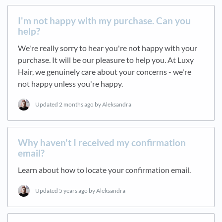
I'm not happy with my purchase. Can you
help?
We're really sorry to hear you're not happy with your
purchase. It will be our pleasure to help you. At Luxy
Hair, we genuinely care about your concerns - we're
not happy unless you're happy.
Updated
2 months ago
by Aleksandra
Why haven't I received my confirmation
email?
Learn about how to locate your confirmation email.
Updated
5 years ago
by Aleksandra