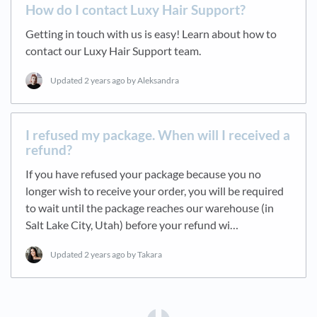
How do I contact Luxy Hair Support?
Getting in touch with us is easy! Learn about how to
contact our Luxy Hair Support team.
Updated
2 years ago
by Aleksandra
I refused my package. When will I received a
refund?
If you have refused your package because you no
longer wish to receive your order, you will be required
to wait until the package reaches our warehouse (in
Salt Lake City, Utah) before your refund wi…
Updated
2 years ago
by Takara