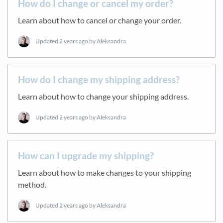
How do I change or cancel my order?
Learn about how to cancel or change your order.
Updated
2 years ago
by Aleksandra
How do I change my shipping address?
Learn about how to change your shipping address.
Updated
2 years ago
by Aleksandra
How can I upgrade my shipping?
Learn about how to make changes to your shipping
method.
Updated
2 years ago
by Aleksandra