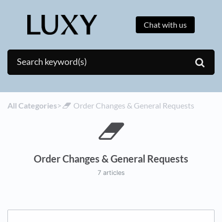
Chat with us
All Categories
​>​
​Order Changes & General Requests
Order Changes & General Requests
7 articles