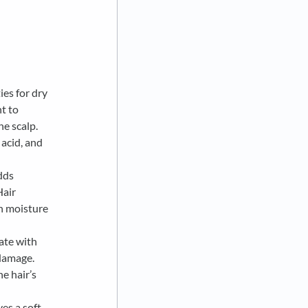
ies for dry
nt to
he scalp.
 acid, and
dds
Hair
in moisture
ate with
 damage.
e hair’s
es a soft,