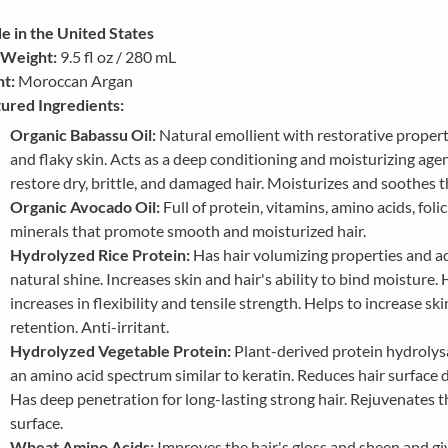
 in the United States
 Weight:
9.5 fl oz / 280 mL
t:
Moroccan Argan
ured Ingredients:
Organic Babassu Oil:
Natural emollient with restorative propert
and flaky skin. Acts as a deep conditioning and moisturizing age
restore dry, brittle, and damaged hair. Moisturizes and soothes t
Organic Avocado Oil:
Full of protein, vitamins, amino acids, folic
minerals that promote smooth and moisturized hair.
Hydrolyzed Rice Protein:
Has hair volumizing properties and a
natural shine. Increases skin and hair's ability to bind moisture. 
increases in flexibility and tensile strength. Helps to increase sk
retention. Anti-irritant.
Hydrolyzed Vegetable Protein:
Plant-derived protein hydrolys
an amino acid spectrum similar to keratin. Reduces hair surface
Has deep penetration for long-lasting strong hair. Rejuvenates th
surface.
Wheat Amino Acids:
Improves the hair's gloss and sheen and giv