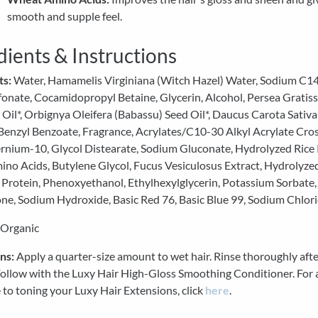
smooth and supple feel.
dients & Instructions
ts:
Water, Hamamelis Virginiana (Witch Hazel) Water, Sodium C1
fonate, Cocamidopropyl Betaine, Glycerin, Alcohol, Persea Gratis
Oil*, Orbignya Oleifera (Babassu) Seed Oil*, Daucus Carota Sativa
 Benzyl Benzoate, Fragrance, Acrylates/C10-30 Alkyl Acrylate Cro
rnium-10, Glycol Distearate, Sodium Gluconate, Hydrolyzed Rice 
no Acids, Butylene Glycol, Fucus Vesiculosus Extract, Hydrolyze
 Protein, Phenoxyethanol, Ethylhexylglycerin, Potassium Sorbate
ne, Sodium Hydroxide, Basic Red 76, Basic Blue 99, Sodium Chlori
 Organic
ns:
Apply a quarter-size amount to wet hair. Rinse thoroughly afte
Follow with the Luxy Hair High-Gloss Smoothing Conditioner. For 
 to toning your Luxy Hair Extensions, click
here
.