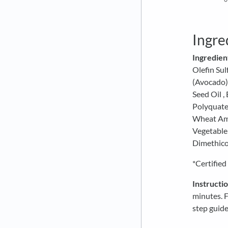
Ingre
Ingredien
Olefin Sul
(Avocado) 
Seed Oil ,
Polyquate
Wheat Ami
Vegetable
Dimethico
*Certified
Instructio
minutes. 
step guide