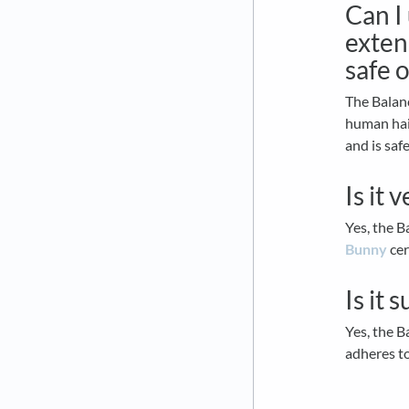
Can I
extens
safe 
The Balan
human hair
and is saf
Is it 
Yes, the 
Bunny
cer
Is it 
Yes, the B
adheres t