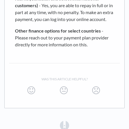
customers)
- Yes, you are able to repay in full or in
part at any time, with no penalty. To make an extra
payment, you can log into your online account.
Other finance options for select countries
-
Please reach out to your payment plan provider
directly for more information on this.
WAS THIS ARTICLE HELPFUL?
(opens in a new tab)