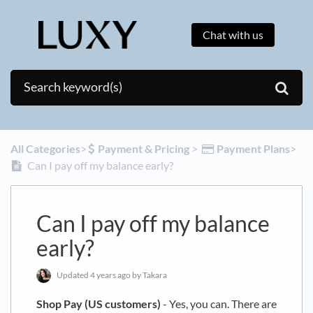
Chat with us
All Categories
​>​
​Payment & Pricing
​ > ​
​Payment Plans
​>​
Can I pay off my balance early?
Can I pay off my balance
early?
Updated
4 years ago
by Takara
Shop Pay (US customers)
- Yes, you can. There are