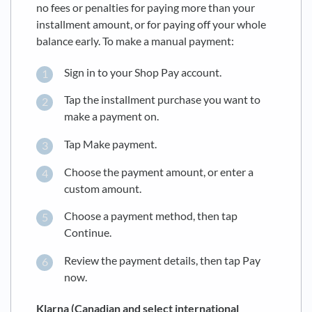
no fees or penalties for paying more than your
installment amount, or for paying off your whole
balance early. To make a manual payment:
Sign in to your Shop Pay account.
Tap the installment purchase you want to
make a payment on.
Tap Make payment.
Choose the payment amount, or enter a
custom amount.
Choose a payment method, then tap
Continue.
Review the payment details, then tap Pay
now.
Klarna (Canadian and select international