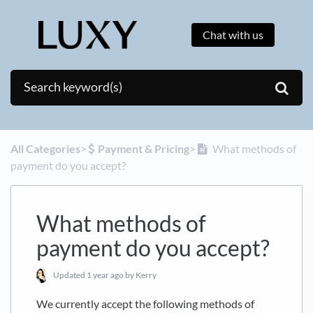
Chat with us
All Categories
​>​
​Payment & Pricing
​>​
What methods of
payment do you accept?
What methods of
payment do you accept?
Updated
1 year ago
by Kerry
We currently accept the following methods of