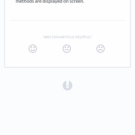
methods are displayed on screen.
WAS THIS ARTICLE HELPFUL?
(opens in a new tab)