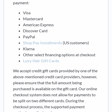
payment:
Visa
Mastercard
American Express
Discover Card
PayPal
Shop Pay Installments
(US customers)
Klarna
Other select financing options at checkout
Luxy Hair Gift Cards
We accept credit gift cards provided by one of the
above-mentioned credit card providers, however,
please ensure that the full amount being
purchased is available on the gift card. Our online
checkout system does not allow for payments to
be split on two different cards. During the
checkout process, the supported payment