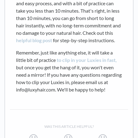
and easy process, and with a bit of practice can
take you less than 10 minutes. That's right, in less
than 10 minutes, you can go from short to long
hair instantly, with no long-term commitment and
no damage to your natural hair. Check out this
helpful blog post
for step-by-step instructions.
Remember, just like anything else, it will take a
little bit of practice
to clip in your Luxies in fast,
but once you get the hang of it, you won't even
need a mirror! If you have any questions regarding
how to clip your Luxies in, please email us at
info@luxyhair.com. We'll be happy to help!
WAS THIS ARTICLE HELPFUL?