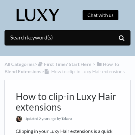
Chat with us
All Categories
​>​
​First Time? Start Here
​ > ​
​How To
Blend Extensions
​>​
How to clip-in Luxy Hair extensions
How to clip-in Luxy Hair
extensions
Updated
2 years ago
by Takara
Clipping in your Luxy Hair extensions is a quick