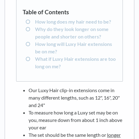
How long does my hair need to be?
Why do they look longer on some
people and shorter on others?
How long will Luxy Hair extensions
be on me?
What if Luxy Hair extensions are too
long on me?
Our Luxy Hair clip-in extensions come in
many different lengths, such as 12", 16", 20"
and 24"
To measure how long a Luxy set may be on
you, measure down from about 1 inch above
your ear
The set should be the same length or
longer