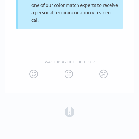
one of our color match experts to receive
a personal recommendation via video
call.
WAS THIS ARTICLE HELPFUL?
(opens in a new tab)