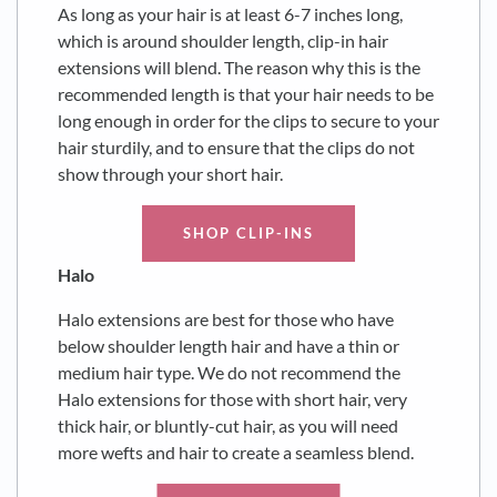
As long as your hair is at least 6-7 inches long,
which is around shoulder length, clip-in hair
extensions will blend. The reason why this is the
recommended length is that your hair needs to be
long enough in order for the clips to secure to your
hair sturdily, and to ensure that the clips do not
show through your short hair.
SHOP CLIP-INS
Halo
Halo extensions are best for those who have
below shoulder length hair and have a thin or
medium hair type. We do not recommend the
Halo extensions for those with short hair, very
thick hair, or bluntly-cut hair, as you will need
more wefts and hair to create a seamless blend.