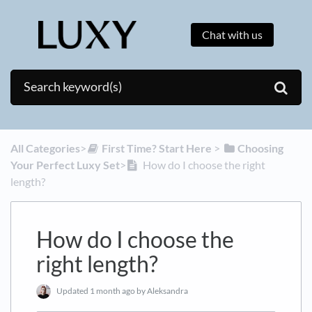
Chat with us
All Categories
​>​
​First Time? Start Here
​ > ​
​Choosing
Your Perfect Luxy Set
​>​
How do I choose the right
length?
How do I choose the
right length?
Updated
1 month ago
by Aleksandra