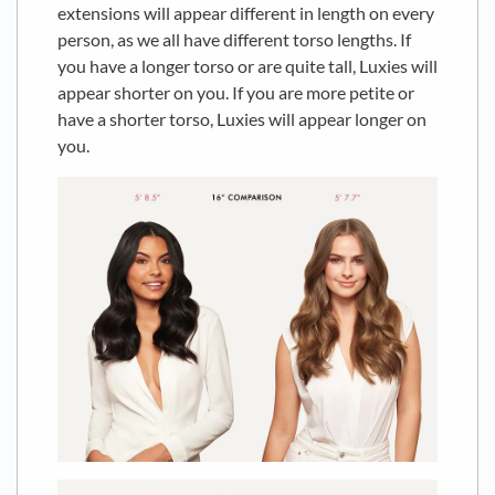
extensions will appear different in length on every
person, as we all have different torso lengths. If
you have a longer torso or are quite tall, Luxies will
appear shorter on you. If you are more petite or
have a shorter torso, Luxies will appear longer on
you.