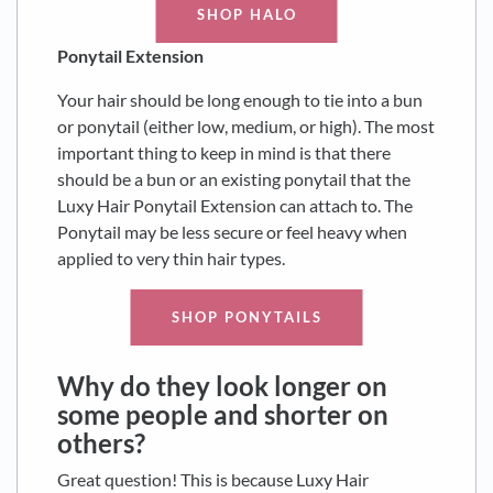
SHOP HALO
Ponytail Extension
Your hair should be long enough to tie into a bun
or ponytail (either low, medium, or high). The most
important thing to keep in mind is that there
should be a bun or an existing ponytail that the
Luxy Hair Ponytail Extension can attach to. The
Ponytail may be less secure or feel heavy when
applied to very thin hair types.
SHOP PONYTAILS
Why do they look longer on
some people and shorter on
others?
Great question! This is because Luxy Hair