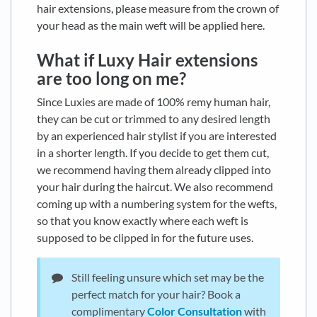
hair extensions, please measure from the crown of
your head as the main weft will be applied here.
What if Luxy Hair extensions
are too long on me?
Since Luxies are made of 100% remy human hair,
they can be cut or trimmed to any desired length
by an experienced hair stylist if you are interested
in a shorter length. If you decide to get them cut,
we recommend having them already clipped into
your hair during the haircut. We also recommend
coming up with a numbering system for the wefts,
so that you know exactly where each weft is
supposed to be clipped in for the future uses.
Still feeling unsure which set may be the
perfect match for your hair? Book a
complimentary
Color Consultation
with