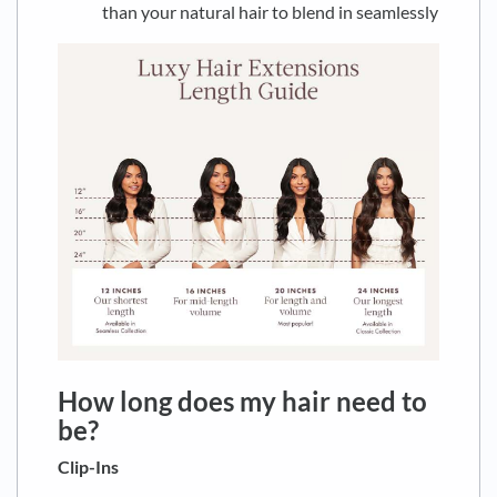
than your natural hair to blend in seamlessly
How long does my hair need to
be?
Clip-Ins