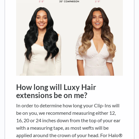
How long will Luxy Hair
extensions be on me?
In order to determine how long your Clip-Ins will
be on you, we recommend measuring either 12,
16, 20 or 24 inches down from the top of your ear
with a measuring tape, as most wefts will be
applied around the crown of your head. For Halo®