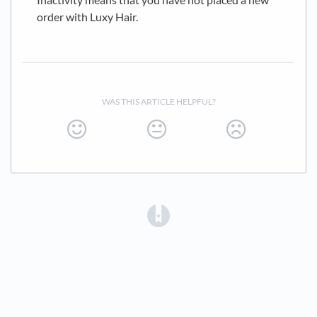
order with Luxy Hair.
WAS THIS ARTICLE HELPFUL?
(opens in a new tab)