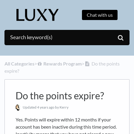
Chat with us
All Categories
​>​
​Rewards Program
​>​
Do the points
expire?
Do the points expire?
Updated
4 years ago
by Kerry
Yes. Points will expire within 12 months if your
account has been inactive during this time period.
Inactivity means that you have not placed a new