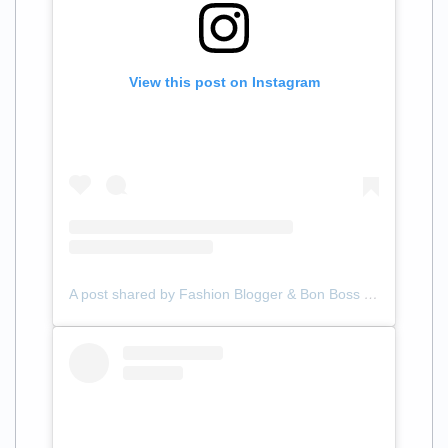
View this post on Instagram
A post shared by Fashion Blogger & Bon Boss (@samanthalilliann)