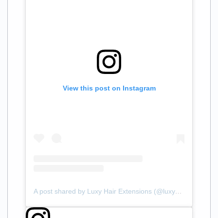
View this post on Instagram
A post shared by Luxy Hair Extensions (@luxyhair)