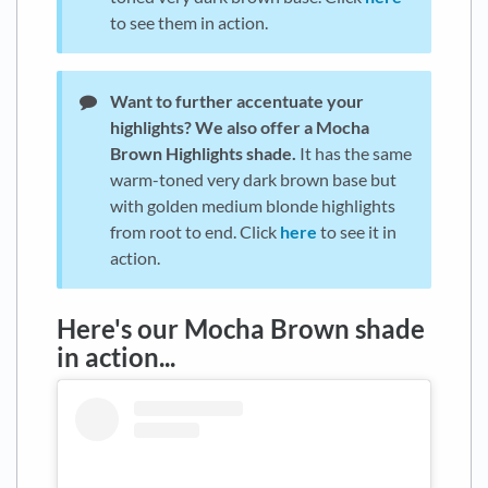
to see them in action.
Want to further accentuate your
highlights?
We also offer a Mocha
Brown Highlights shade.
It has the same
warm-toned very dark brown base but
with golden medium blonde highlights
from root to end. Click
here
to see it in
action.
Here's our Mocha Brown shade
in action...