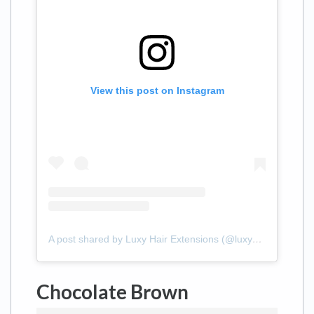
View this post on Instagram
A post shared by Luxy Hair Extensions (@luxyhair)
Chocolate Brown