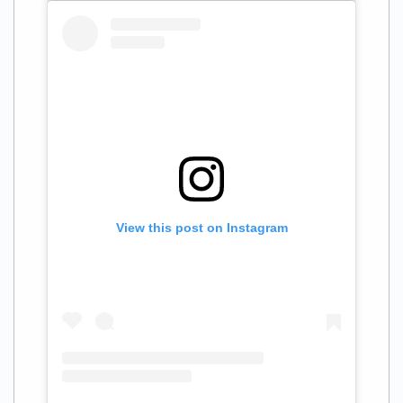
View this post on Instagram