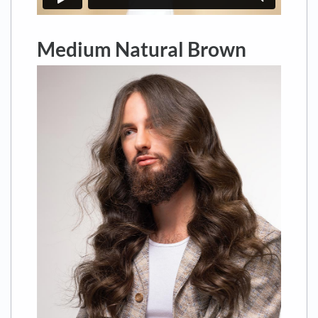
Medium Natural Brown