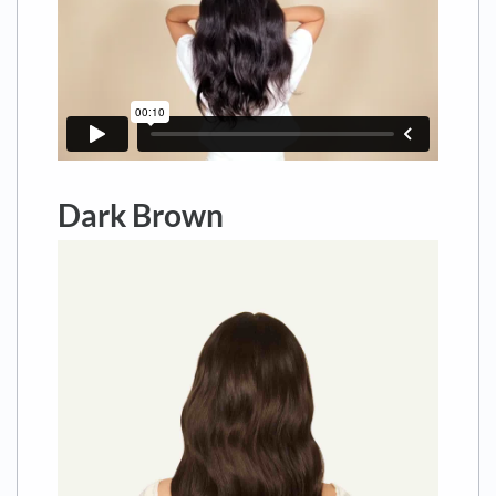
Dark Brown