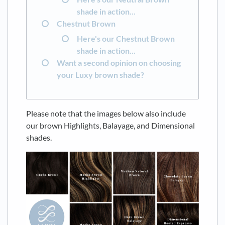
shade in action...
Chestnut Brown
Here's our Chestnut Brown
shade in action...
Want a second opinion on choosing
your Luxy brown shade?
Please note that the images below also include
our brown Highlights, Balayage, and Dimensional
shades.