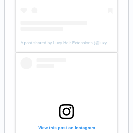
A post shared by Luxy Hair Extensions (@luxyhair)
View this post on Instagram