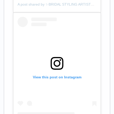
A post shared by ✨BRIDAL STYLING ARTIST✨ (@themanewave)
View this post on Instagram