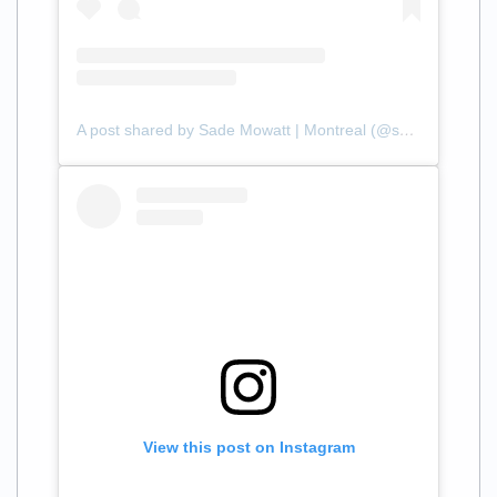
A post shared by Sade Mowatt | Montreal (@sademowatt)
View this post on Instagram