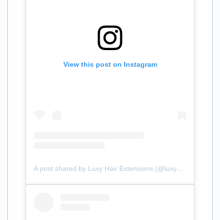
View this post on Instagram
A post shared by Luxy Hair Extensions (@luxyhair)