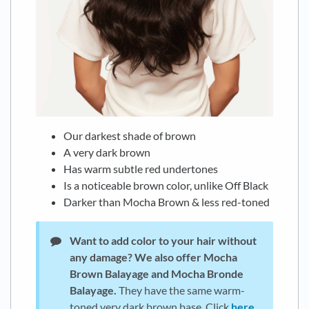
Our darkest shade of brown
A very dark brown
Has warm subtle red undertones
Is a noticeable brown color, unlike Off Black
Darker than Mocha Brown & less red-toned
Want to add color to your hair without
any damage?
We also offer Mocha
Brown Balayage and Mocha Bronde
Balayage.
They have the same warm-
toned very dark brown base. Click
here