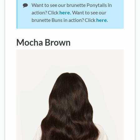
Want to see our brunette Ponytails in
action? Click
here.
Want to see our
brunette Buns in action? Click
here
.
Mocha Brown