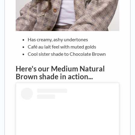
Has creamy, ashy undertones
Café au lait feel with muted golds
Cool sister shade to Chocolate Brown
Here's our Medium Natural
Brown shade in action...