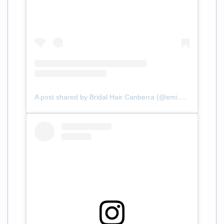
A post shared by Bridal Hair Canberra (@emi.styles.hair)