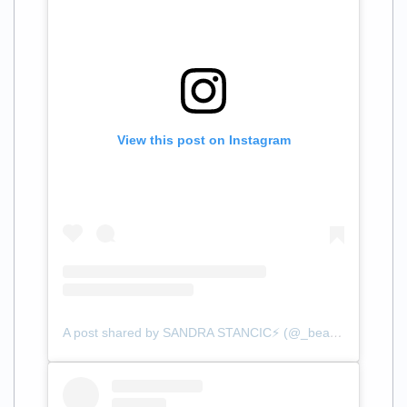
View this post on Instagram
A post shared by SANDRA STANCIC⚡️ (@_beautybysandra)