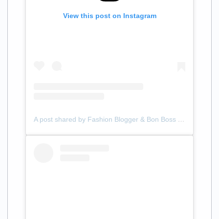
View this post on Instagram
A post shared by Fashion Blogger & Bon Boss (@samanthalilliann)