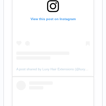
View this post on Instagram
A post shared by Luxy Hair Extensions (@luxyhair)