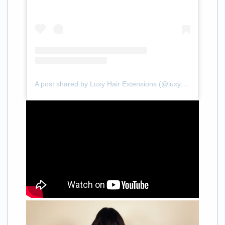
A post shared by Luxy Hair Extensions (@luxyhair)