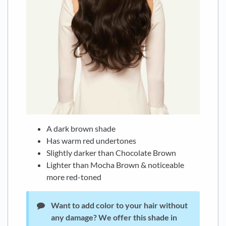
A dark brown shade
Has warm red undertones
Slightly darker than Chocolate Brown
Lighter than Mocha Brown & noticeable
more red-toned
Want to add color to your hair without
any damage?
We offer this shade in