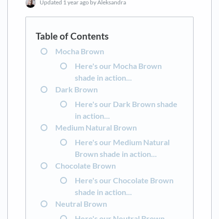
Updated
1 year ago
by Aleksandra
Mocha Brown
Here's our Mocha Brown
shade in action...
Dark Brown
Here's our Dark Brown shade
in action...
Medium Natural Brown
Here's our Medium Natural
Brown shade in action...
Chocolate Brown
Here's our Chocolate Brown
shade in action...
Neutral Brown
Here's our Neutral Brown