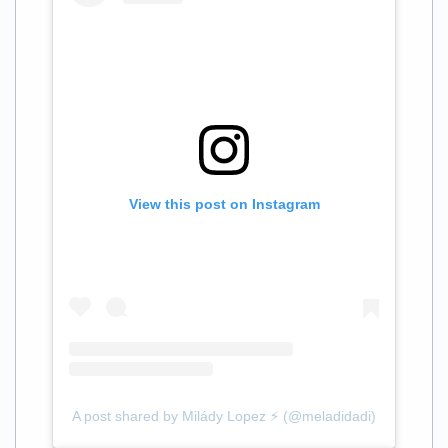
View this post on Instagram
A post shared by Milády Lopez ⚡️ (@meladidadi)