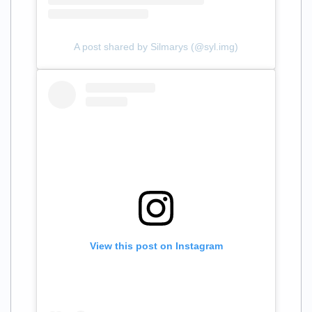
A post shared by Silmarys (@syl.img)
View this post on Instagram