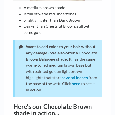
A medium brown shade
Is full of warm red undertones
Slightly lighter than Dark Brown
Darker than Chestnut Brown, still with
some gold
Want to add color to your hair without
any damage?
We also offer a Chocolate
Brown Balayage shade.
It has the same
warm-toned medium brown base but
with painted golden light brown
highlights that start
several inches
from
the base of the weft. Click
here
to see it
in action.
Here's our Chocolate Brown
shade in action...