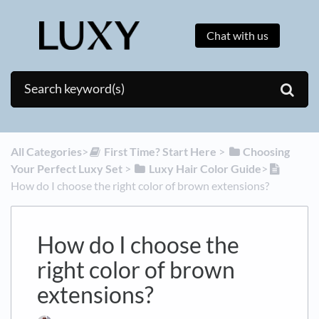
Chat with us
All Categories
​>​
​First Time? Start Here
​ > ​
​Choosing
Your Perfect Luxy Set
​ > ​
​Luxy Hair Color Guide
​>​
How do I choose the right color of brown extensions?
How do I choose the
right color of brown
extensions?