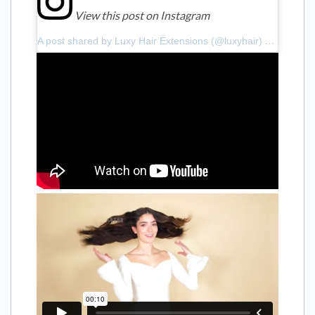
View this post on Instagram
A post shared by Luxy Hair Extensions (@luxyhair)
on
Feb 18,