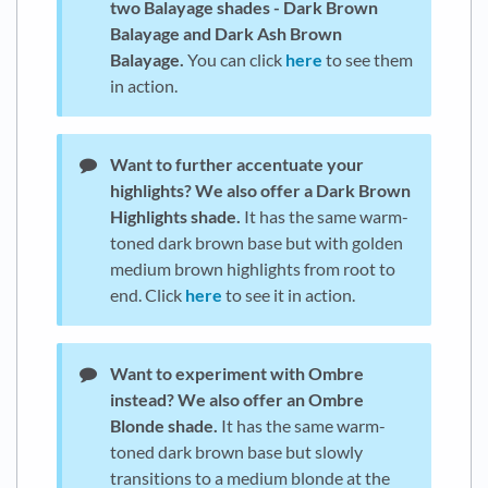
two Balayage shades - Dark Brown
Balayage and Dark Ash Brown
Balayage.
You can click
here
to see them
in action.
Want to further accentuate your
highlights?
We also offer a Dark Brown
Highlights shade.
It has the same warm-
toned dark brown base but with golden
medium brown highlights from root to
end. Click
here
to see it in action.
Want to experiment with Ombre
instead?
We also offer an Ombre
Blonde shade.
It has the same warm-
toned dark brown base but slowly
transitions to a medium blonde at the