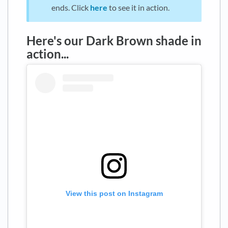
ends. Click
here
to see it in action.
Here's our Dark Brown shade in
action...
View this post on Instagram