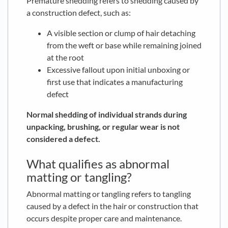
Premature shedding refers to shedding caused by
a construction defect, such as:
A visible section or clump of hair detaching
from the weft or base while remaining joined
at the root
Excessive fallout upon initial unboxing or
first use that indicates a manufacturing
defect
Normal shedding of individual strands during
unpacking, brushing, or regular wear is not
considered a defect.
What qualifies as abnormal
matting or tangling?
Abnormal matting or tangling refers to tangling
caused by a defect in the hair or construction that
occurs despite proper care and maintenance.