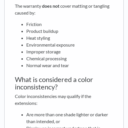
The warranty
does not
cover matting or tangling
caused by:
Friction
Product buildup
Heat styling
Environmental exposure
Improper storage
Chemical processing
Normal wear and tear
What is considered a color
inconsistency?
Color inconsistencies may qualify if the
extensions:
Are more than one shade lighter or darker
than intended, or