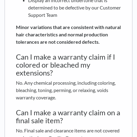
Display an incorrect undertone that is
determined to be defective by our Customer
Support Team
Minor variations that are consistent with natural
hair characteristics and normal production
tolerances are not considered defects.
Can I make a warranty claim if I
colored or bleached my
extensions?
No. Any chemical processing, including coloring,
bleaching, toning, perming, or relaxing, voids
warranty coverage.
Can I make a warranty claim on a
final sale item?
No. Final sale and clearance items are not covered