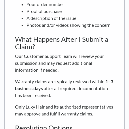
Your order number
Proof of purchase
A description of the issue
Photos and/or videos showing the concern
What Happens After I Submit a
Claim?
Our Customer Support Team will review your
submission and may request additional
information if needed.
Warranty claims are typically reviewed within
1–3
business days
after all required documentation
has been received.
Only Luxy Hair and its authorized representatives
may approve and fulfill warranty claims.
Resolution Options