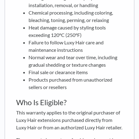
installation, removal, or handling
Chemical processing, including coloring,
bleaching, toning, perming, or relaxing
Heat damage caused by styling tools
exceeding 120°C (250°F)
Failure to follow Luxy Hair care and
maintenance instructions
Normal wear and tear over time, including
gradual shedding or texture changes
Final sale or clearance items
Products purchased from unauthorized
sellers or resellers
Who Is Eligible?
This warranty applies to the original purchaser of
Luxy Hair extensions purchased directly from
Luxy Hair or from an authorized Luxy Hair retailer.