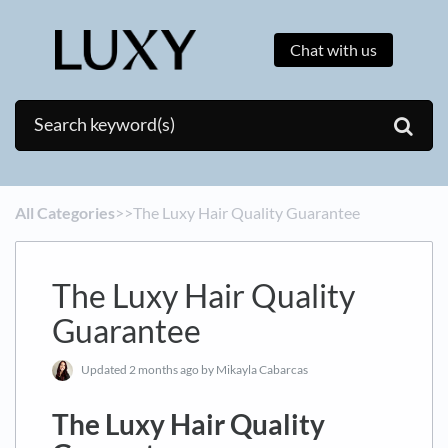
Chat with us
All Categories
​>​
​>​ The Luxy Hair Quality Guarantee
The Luxy Hair Quality
Guarantee
Updated
2 months ago
by Mikayla Cabarcas
The Luxy Hair Quality