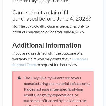
under the Luxy Quality Guarantee.
Can I submit a claim if I
purchased before June 4, 2026?
No. The Luxy Quality Guarantee applies only to
products purchased on or after June 4, 2026.
Additional Information
If you are dissatisfied with the outcome of a
warranty claim, you may contact our
Customer
Support Team
to request further review.
The Luxy Quality Guarantee covers
manufacturing and material defects only.
It does not guarantee specific styling
results, longevity expectations, or
outcomes influenced by individual use,