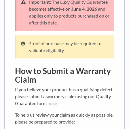
Important:
The Luxy Quality Guarantee
becomes effective on
June 4, 2026
and
applies only to products purchased on or
after this date.
Proof of purchase may be required to
validate eligibility.
How to Submit a Warranty
Claim
If you believe your product has a qualifying defect,
please submit a warranty claim using our Quality
Guarantee form
here
To help us review your claim as quickly as possible,
please be prepared to provide: