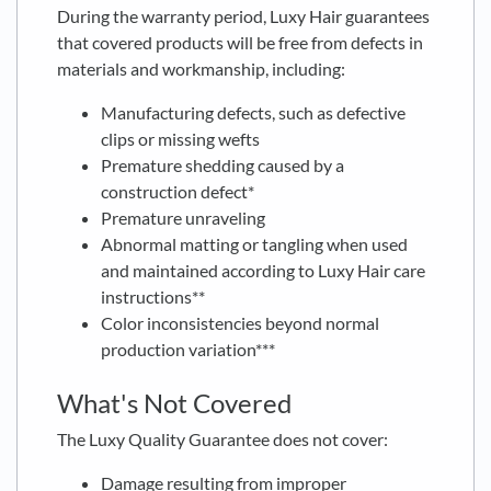
During the warranty period, Luxy Hair guarantees
that covered products will be free from defects in
materials and workmanship, including:
Manufacturing defects, such as defective
clips or missing wefts
Premature shedding caused by a
construction defect*
Premature unraveling
Abnormal matting or tangling when used
and maintained according to Luxy Hair care
instructions**
Color inconsistencies beyond normal
production variation***
What's Not Covered
The Luxy Quality Guarantee does not cover:
Damage resulting from improper