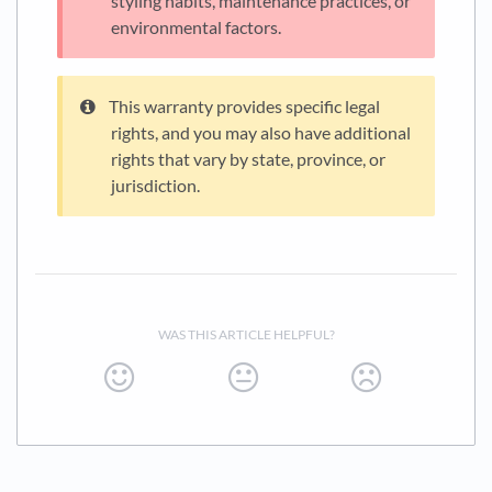
styling habits, maintenance practices, or
environmental factors.
This warranty provides specific legal
rights, and you may also have additional
rights that vary by state, province, or
jurisdiction.
WAS THIS ARTICLE HELPFUL?