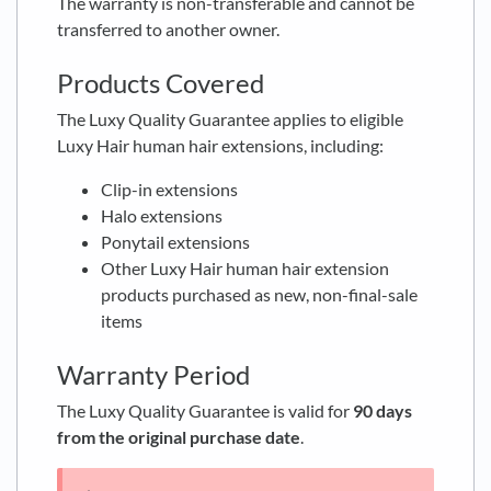
The warranty is non-transferable and cannot be
transferred to another owner.
Products Covered
The Luxy Quality Guarantee applies to eligible
Luxy Hair human hair extensions, including:
Clip-in extensions
Halo extensions
Ponytail extensions
Other Luxy Hair human hair extension
products purchased as new, non-final-sale
items
Warranty Period
The Luxy Quality Guarantee is valid for
90 days
from the original purchase date
.