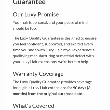
Guarantee
Our Luxy Promise
Your hair is personal, and your peace of mind
should be too.
The Luxy Quality Guarantee is designed to ensure
you feel confident, supported, and excited every
time you shop with Luxy Hair. If you experience a
qualifying manufacturing or material defect with
your Luxy Hair extensions, we're here to help.
Warranty Coverage
The Luxy Quality Guarantee provides coverage
for eligible Luxy Hair extensions for
90 days (3
months) from the original purchase date
.
What's Covered