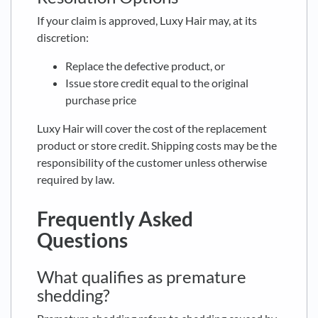
If your claim is approved, Luxy Hair may, at its
discretion:
Replace the defective product, or
Issue store credit equal to the original
purchase price
Luxy Hair will cover the cost of the replacement
product or store credit. Shipping costs may be the
responsibility of the customer unless otherwise
required by law.
Frequently Asked
Questions
What qualifies as premature
shedding?