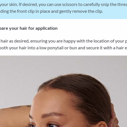
your skin. If desired, you can use scissors to carefully snip the thre
ding the front clip in place and gently remove the clip.
are your hair for application
 hair as desired, ensuring you are happy with the location of your 
oth your hair into a low ponytail or bun and secure it with a hair el