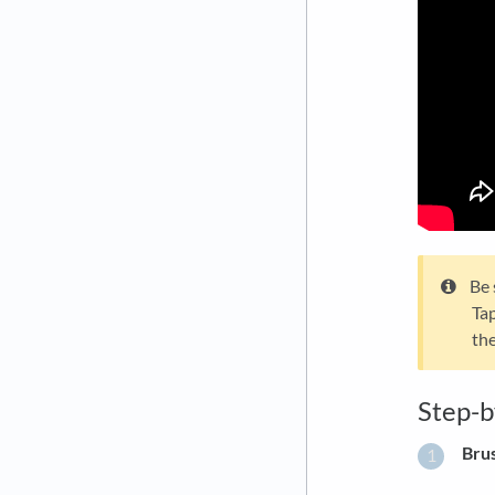
Be 
Tap
the
Step-
Bru