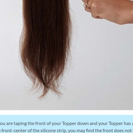
you are taping the front of your Topper down and your Topper has a
 front-center of the silicone strip, you may find the front does not 