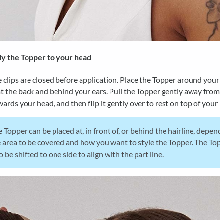
y the Topper to your head
 clips are closed before application. Place the Topper around your
t the back and behind your ears. Pull the Topper gently away from
ards your head, and then flip it gently over to rest on top of your
 Topper can be placed at, in front of, or behind the hairline, depen
 area to be covered and how you want to style the Topper. The To
o be shifted to one side to align with the part line.