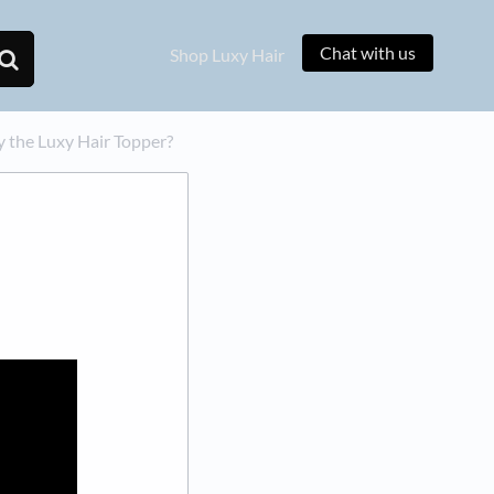
Chat with us
Shop Luxy Hair
ly the Luxy Hair Topper?