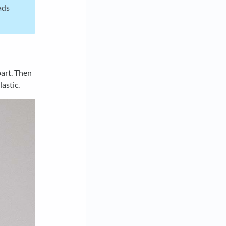
ads
part. Then
astic.