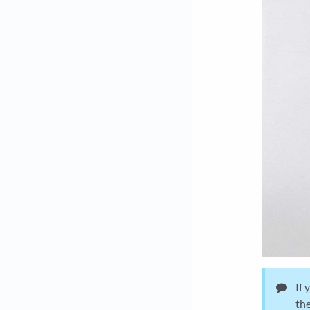
If 
the