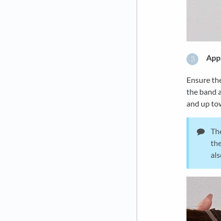
Appl
Ensure the
the band a
and up tow
The
the
als