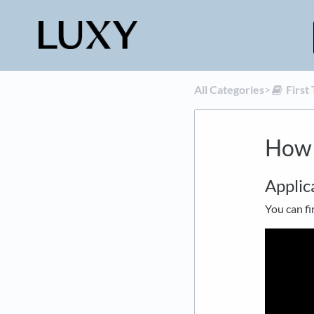
All Categories
​>​
​Firs
How 
Applic
You can fi