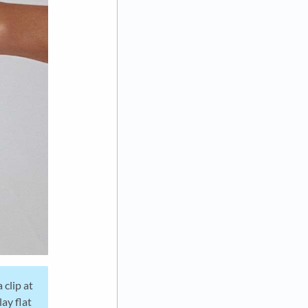
 clip at
lay flat