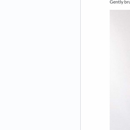
Gently bru