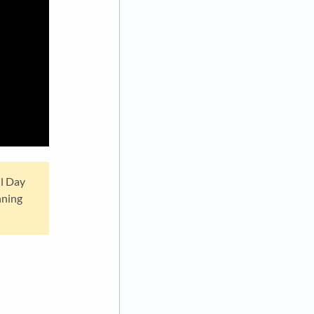
ll Day
nning