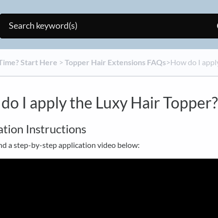
t Time? Start Here
​ > ​
​Topper Hair Extensions FAQs
​>​ How do I app
do I apply the Luxy Hair Topper?
ation Instructions
nd a step-by-step application video below: