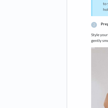
to 
hol
Prep
Style your
gently smo