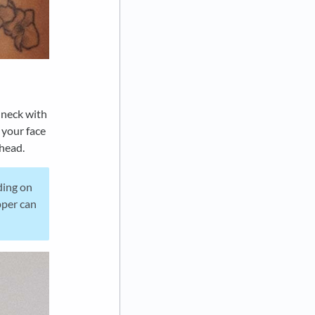
 neck with
 your face
 head.
ding on
pper can