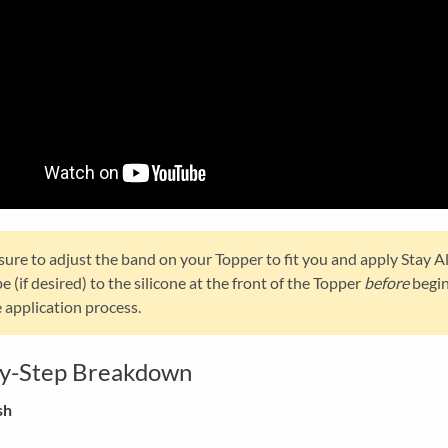
sure to adjust the band on your Topper to fit you and apply Stay A
e (if desired) to the silicone at the front of the Topper
before
begi
 application process.
by-Step Breakdown
sh