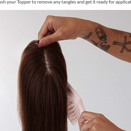
sh your Topper to remove any tangles and get it ready for applicat