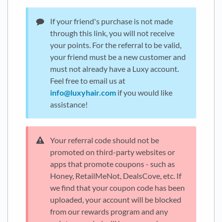
If your friend's purchase is not made
through this link, you will not receive
your points. For the referral to be valid,
your friend must be a new customer and
must not already have a Luxy account.
Feel free to email us at
info@luxyhair.com
if you would like
assistance!
Your referral code should not be
promoted on third-party websites or
apps that promote coupons - such as
Honey, RetailMeNot, DealsCove, etc. If
we find that your coupon code has been
uploaded, your account will be blocked
from our rewards program and any