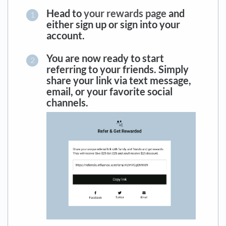
Head to
your rewards page
and
either sign up or sign into your
account.
You are now ready to start
referring to your friends. Simply
share your link via text message,
email, or your favorite social
channels.