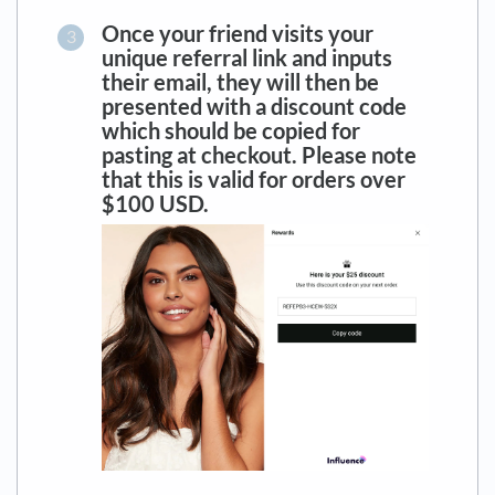
Once your friend visits your
unique referral link and inputs
their email, t
hey will then be
presented with a discount code
which should be copied for
pasting at checkout. Please note
that this is valid for orders over
$100 USD.