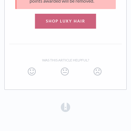
points awarded will be removed.
SHOP LUXY HAIR
WAS THIS ARTICLE HELPFUL?
(opens in a new tab)