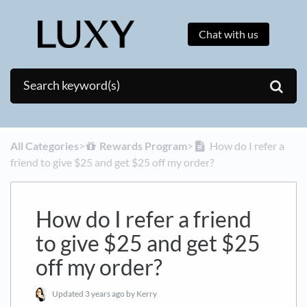
Chat with us
All Categories
​>​
​Rewards Program
​>​
How do I refer a
friend to give $25 and get $25 off my order?
How do I refer a friend
to give $25 and get $25
off my order?
Updated
3 years ago
by Kerry