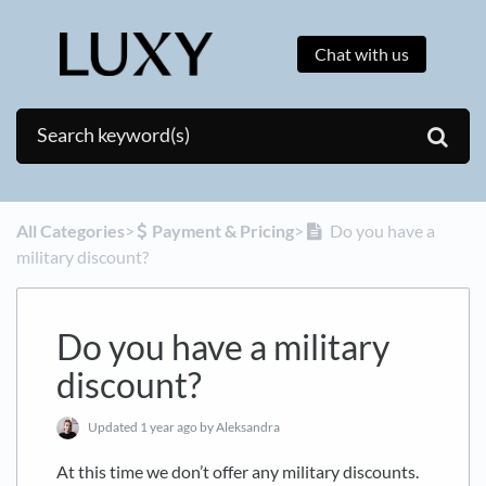
Chat with us
All Categories
​>​
​Payment & Pricing
​>​
Do you have a
military discount?
Do you have a military
discount?
Updated
1 year ago
by Aleksandra
At this time we don’t offer any military discounts.