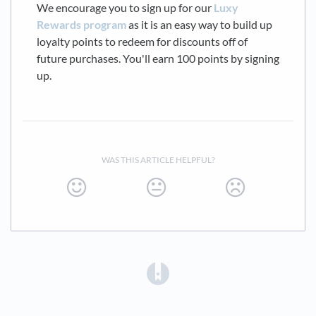
We encourage you to sign up for our
Luxy
Rewards program
as it is an easy way to build up
loyalty points to redeem for discounts off of
future purchases. You'll earn 100 points by signing
up.
WAS THIS ARTICLE HELPFUL?
(opens in a new tab)