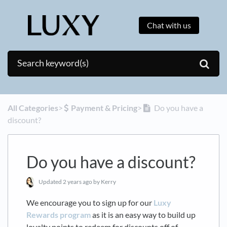
Chat with us
All Categories
​>​
​Payment & Pricing
​>​
Do you have a
discount?
Do you have a discount?
Updated
2 years ago
by Kerry
We encourage you to sign up for our
Luxy
Rewards program
as it is an easy way to build up
loyalty points to redeem for discounts off of