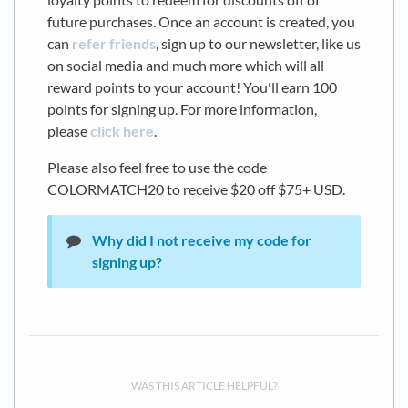
future purchases. Once an account is created, you
can
refer friends
, sign up to our newsletter, like us
on social media and much more which will all
reward points to your account! You'll earn 100
points for signing up. For more information,
please
click here
.
Please also feel free to use the code
COLORMATCH20 to receive $20 off $75+ USD.
Why did I not receive my code for
signing up?
WAS THIS ARTICLE HELPFUL?