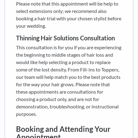
Please note that this appointment will be help to
select extensions only; we recommend also
booking a hair trial with your chosen stylist before
your wedding.
Thinning Hair Solutions Consultation
This consultation is for you if you are experiencing
the beginning to middle stages of hair loss and
would like help selecting a product to replace
some of the lost density. From Fill-Ins to Toppers,
our team will help match you to the best products
for the way your hair grows. Please note that
these appointments are consultations for
choosing a product only, and are not for
demonstration, troubleshooting, or instructional
purposes.
Booking and Attending Your
Appointment