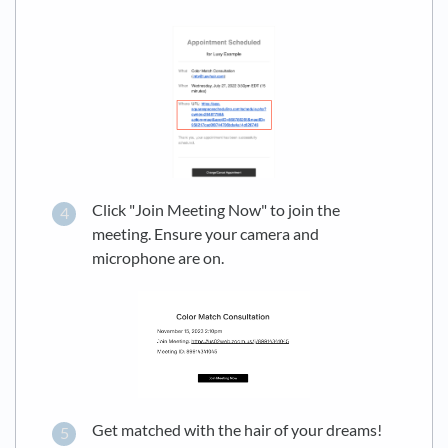
Click "Join Meeting Now" to join the
meeting. Ensure your camera and
microphone are on.
Get matched with the hair of your dreams!