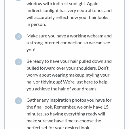
window with indirect sunlight. Again,
indirect sunlight has very neutral tones and
will accurately reflect how your hair looks
in person.
Make sure you have a working webcam and
a strong internet connection so we can see
you!
Be ready to have your hair pulled down and
pulled forward over your shoulders. Don’t
worry about wearing makeup, styling your
hair, or tidying up! We’re just here to help
you achieve the hair of your dreams.
Gather any inspiration photos you have for
the final look. Remember, we only have 15
minutes, so having everything ready will
make sure we have time to choose the
perfect set for your desired look.