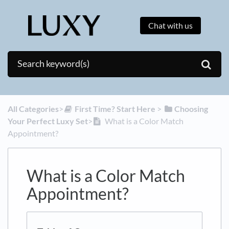
Chat with us
All Categories
​>​
​First Time? Start Here
​ > ​
​Choosing
Your Perfect Luxy Set
​>​
What is a Color Match
Appointment?
What is a Color Match
Appointment?