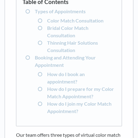
Types of Appointments
Color Match Consultation
Bridal Color Match
Consultation
Thinning Hair Solutions
Consultation
Booking and Attending Your
Appointment
How do I book an
appointment?
How do I prepare for my Color
Match Appointment?
How do I join my Color Match
Appointment?
Our team offers three types of virtual color match