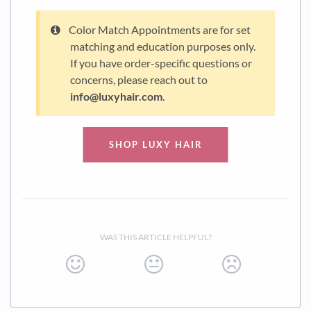
Color Match Appointments are for set
matching and education purposes only.
If you have order-specific questions or
concerns, please reach out to
info@luxyhair.com
.
SHOP LUXY HAIR
WAS THIS ARTICLE HELPFUL?