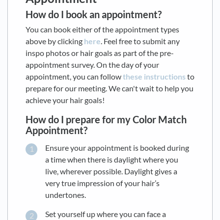
How do I book an appointment?
You can book either of the appointment types
above by clicking
here
. Feel free to submit any
inspo photos or hair goals as part of the pre-
appointment survey. On the day of your
appointment, you can follow
these instructions
to
prepare for our meeting. We can't wait to help you
achieve your hair goals!
How do I prepare for my Color Match
Appointment?
Ensure your appointment is booked during
a time when there is daylight where you
live, wherever possible. Daylight gives a
very true impression of your hair’s
undertones.
Set yourself up where you can face a