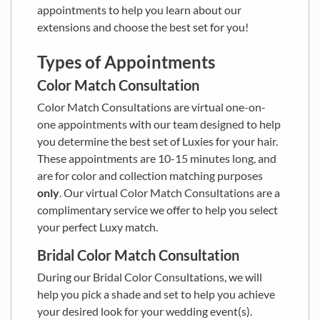
appointments to help you learn about our
extensions and choose the best set for you!
Types of Appointments
Color Match Consultation
Color Match Consultations are virtual one-on-
one appointments with our team designed to help
you determine the best set of Luxies for your hair.
These appointments are 10-15 minutes long, and
are for color and collection matching purposes
only
. Our virtual Color Match Consultations are a
complimentary service we offer to help you select
your perfect Luxy match.
Bridal Color Match Consultation
During our Bridal Color Consultations, we will
help you pick a shade and set to help you achieve
your desired look for your wedding event(s).