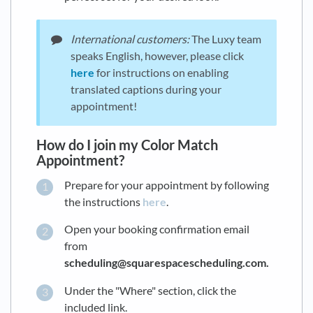
International customers:
The Luxy team
speaks English, however, please click
here
for instructions on enabling
translated captions during your
appointment!
How do I join my Color Match
Appointment?
Prepare for your appointment by following
the instructions
here
.
Open your booking confirmation email
from
scheduling@squarespacescheduling.com.
Under the "Where" section, click the
included link.