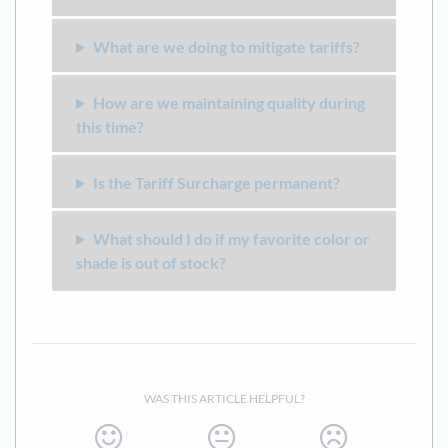
What are we doing to mitigate tariffs?
How are we maintaining quality during
this time?
Is the Tariff Surcharge permanent?
What should I do if my favorite color or
shade is out of stock?
WAS THIS ARTICLE HELPFUL?