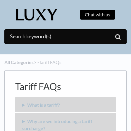
Chat with us
All Categories
​>​
​>​ Tariff FAQs
Tariff FAQs
What is a tariff?
Why are we introducing a tariff
surcharge?