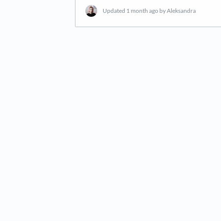
Updated
1 month ago
by Aleksandra