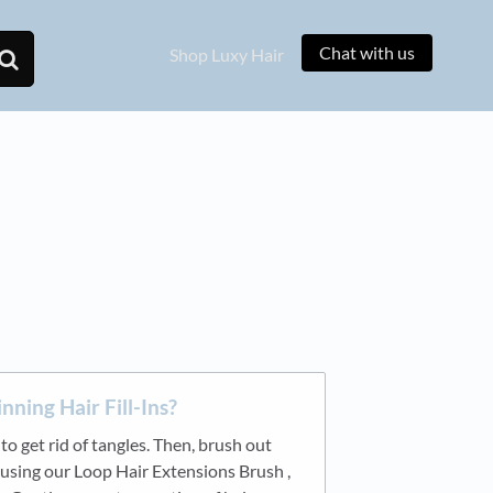
Chat with us
Shop Luxy Hair
nning Hair Fill-Ins?
o get rid of tangles. Then, brush out
using our Loop Hair Extensions Brush ,