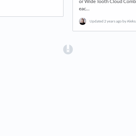
or Wide Tooth Cloud Comb..
eac…
Updated
2 years ago
by Alek
(opens in a new tab)