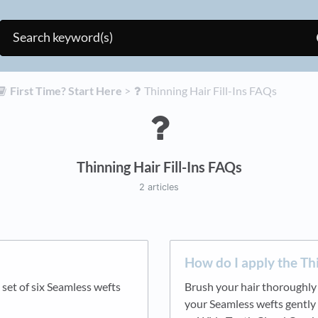
​First Time? Start Here
​ > ​
​Thinning Hair Fill-Ins FAQs
Thinning Hair Fill-Ins FAQs
2 articles
How do I apply the Thi
 set of six Seamless wefts
Brush your hair thoroughly t
your Seamless wefts gently 