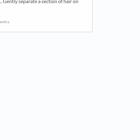
 Gently separate a section of hair on
sandra