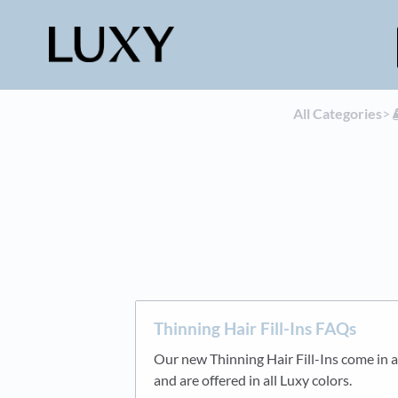
All Categories
​>​
Thinning Hair Fill-Ins FAQs
Our new Thinning Hair Fill-Ins come in a
and are offered in all Luxy colors.