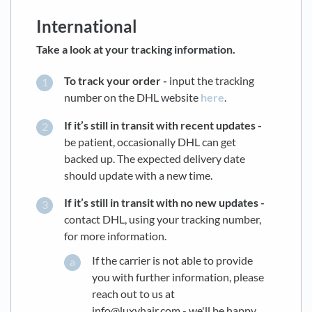
International
Take a look at your tracking information.
To track your order -
input the tracking
number on the DHL website
here
.
If it’s still in transit with recent updates -
be patient, occasionally DHL can get
backed up. The expected delivery date
should update with a new time.
If it’s still in transit with no new updates -
contact DHL, using your tracking number,
for more information.
If the carrier is not able to provide
you with further information, please
reach out to us at
info@luxyhair.com - we'll be happy