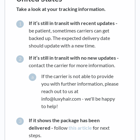
Take a look at your tracking information.
If it’s still in transit with recent updates -
be patient, sometimes carriers can get
backed up. The expected delivery date
should update with a new time.
If it’s still in transit with no new updates -
contact the carrier for more information.
If the carrier is not able to provide
you with further information, please
reach out to us at
info@luxyhair.com - we'll be happy
to help!
If it shows the package has been
delivered -
follow
this article
for next
steps.