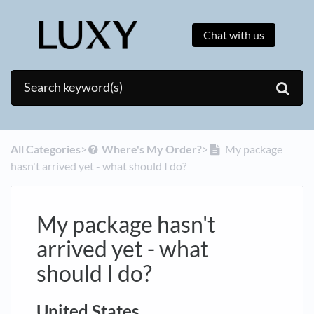
Chat with us
All Categories
​>​
​Where's My Order?
​>​
My package
hasn't arrived yet - what should I do?
My package hasn't
arrived yet - what
should I do?
United States