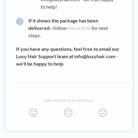
to help!
If it shows the package has been
delivered -
follow
this article
for next
steps.
If you have any questions, feel free to email our
Luxy Hair Support team at info@luxyhair.com -
we'll be happy to help.
WAS THIS ARTICLE HELPFUL?