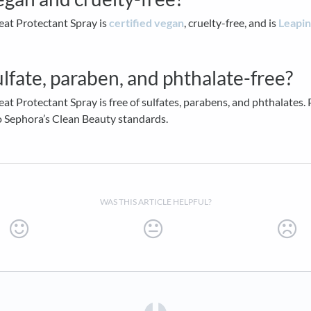
eat Protectant Spray is
certified vegan
, cruelty-free, and is
Leapi
sulfate, paraben, and phthalate-free?
eat Protectant Spray is free of sulfates, parabens, and phthalates. P
o Sephora’s Clean Beauty standards.
WAS THIS ARTICLE HELPFUL?