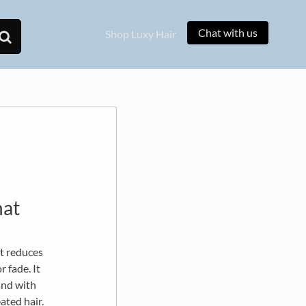
Chat with us
Shop Luxy Hair
hat
at reduces
 fade. It
and with
eated hair.