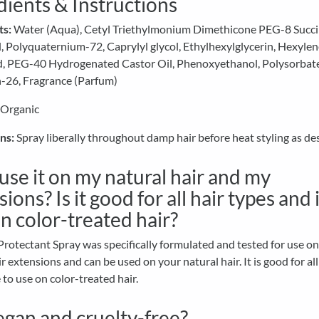
dients & Instructions
ts:
Water (Aqua), Cetyl Triethylmonium Dimethicone PEG-8 Succi
 Polyquaternium-72, Caprylyl glycol, Ethylhexylglycerin, Hexylen
id, PEG-40 Hydrogenated Castor Oil, Phenoxyethanol, Polysorbat
-26, Fragrance (Parfum)
 Organic
ns:
Spray liberally throughout damp hair before heat styling as des
 use it on my natural hair and my
ions? Is it good for all hair types and i
on color-treated hair?
rotectant Spray was specifically formulated and tested for use o
 extensions and can be used on your natural hair. It is good for all
e to use on color-treated hair.
vegan and cruelty-free?