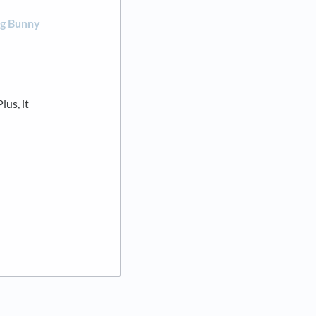
ng Bunny
lus, it