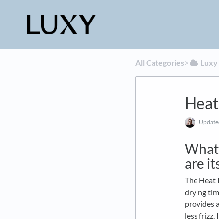
All Categories
​>​
​Luxy
Heat
Updat
What 
are it
The Heat P
drying tim
provides a
less frizz.