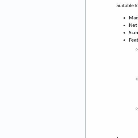
Suitable fo
Made
Net
Scen
Feat