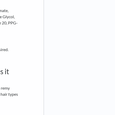
nate,
e Glycol,
e 20, PPG-
ired.
s it
n remy
 hair types