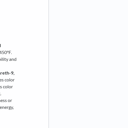
l
450°F.
ility and
reth-9,
es color
s color
.
ness or
-energy,