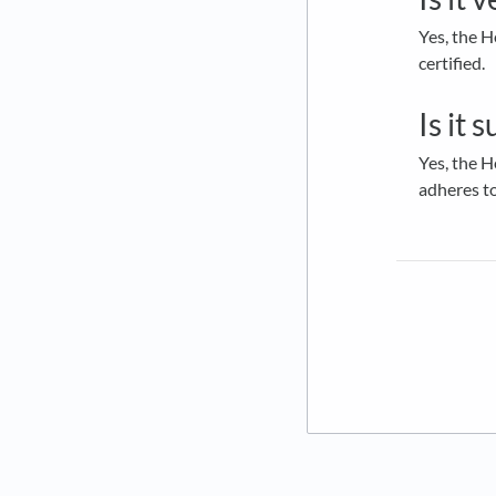
Yes, the H
certified.
Is it 
Yes, the H
adheres t