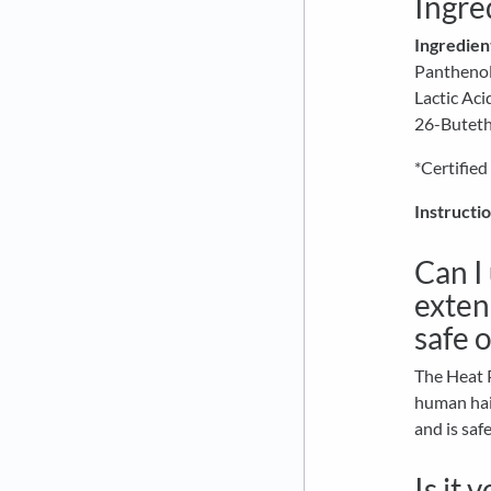
Ingre
Ingredien
Panthenol,
Lactic Ac
26-Buteth
*Certified
Instructio
Can I
extens
safe 
The Heat P
human hair
and is saf
Is it 