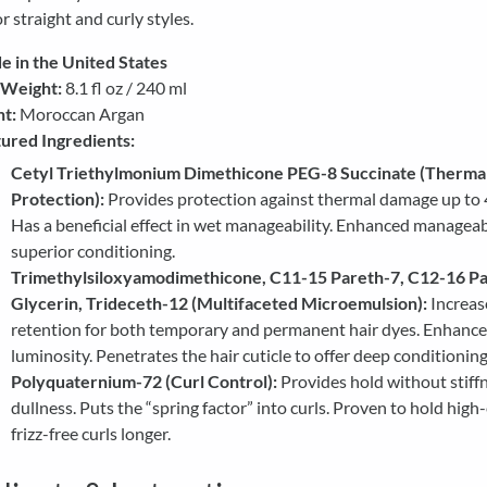
r straight and curly styles.
 in the United States
 Weight:
8.1 fl oz / 240 ml
t:
Moroccan Argan
ured Ingredients:
Cetyl Triethylmonium Dimethicone PEG-8 Succinate (Therma
Protection):
Provides protection against thermal damage up to 
Has a beneficial effect in wet manageability. Enhanced manageab
superior conditioning.
Trimethylsiloxyamodimethicone, C11-15 Pareth-7, C12-16 Pa
Glycerin, Trideceth-12 (Multifaceted Microemulsion):
Increas
retention for both temporary and permanent hair dyes. Enhance
luminosity. Penetrates the hair cuticle to offer deep conditioning
Polyquaternium-72 (Curl Control):
Provides hold without stiff
dullness. Puts the “spring factor” into curls. Proven to hold high
frizz-free curls longer.