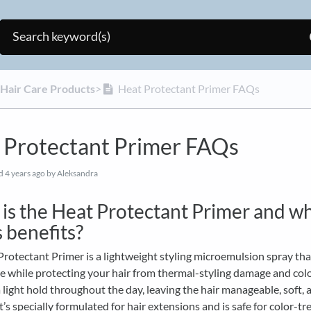
 Hair Care Products
​>​
Heat Protectant Primer FAQs
 Protectant Primer FAQs
ed
4 years ago
by Aleksandra
is the Heat Protectant Primer and w
s benefits?
rotectant Primer is a lightweight styling microemulsion spray th
e while protecting your hair from thermal-styling damage and color
 light hold throughout the day, leaving the hair manageable, soft, 
 It’s specially formulated for hair extensions and is safe for color-tr