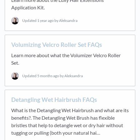
Application Kit.
Updated
1 year ago
by Aleksandra
Volumizing Velcro Roller Set FAQs
Learn more about what the Volumizer Velcro Roller
Set.
Updated
5 months ago
by Aleksandra
Detangling Wet Hairbrush FAQs
What is the Detangling Wet Hairbrush and what are its
benefits?. The Detangling Wet Brush has flexible
bristles that help to detangle wet or dry hair without
tugging or pulling (both your natural hai…