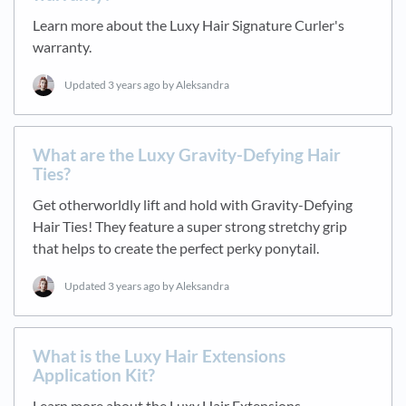
Learn more about the Luxy Hair Signature Curler's
warranty.
Updated
3 years ago
by Aleksandra
What are the Luxy Gravity-Defying Hair
Ties?
Get otherworldly lift and hold with Gravity-Defying
Hair Ties! They feature a super strong stretchy grip
that helps to create the perfect perky ponytail.
Updated
3 years ago
by Aleksandra
What is the Luxy Hair Extensions
Application Kit?
Learn more about the Luxy Hair Extensions