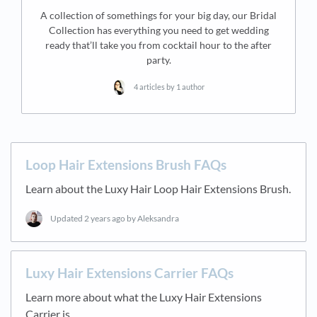
A collection of somethings for your big day, our Bridal
Collection has everything you need to get wedding
ready that’ll take you from cocktail hour to the after
party.
4 articles by 1 author
Loop Hair Extensions Brush FAQs
Learn about the Luxy Hair Loop Hair Extensions Brush.
Updated
2 years ago
by Aleksandra
Luxy Hair Extensions Carrier FAQs
Learn more about what the Luxy Hair Extensions
Carrier is.