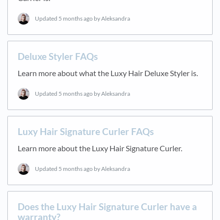
Updated
5 months ago
by Aleksandra
Deluxe Styler FAQs
Learn more about what the Luxy Hair Deluxe Styler is.
Updated
5 months ago
by Aleksandra
Luxy Hair Signature Curler FAQs
Learn more about the Luxy Hair Signature Curler.
Updated
5 months ago
by Aleksandra
Does the Luxy Hair Signature Curler have a
warranty?