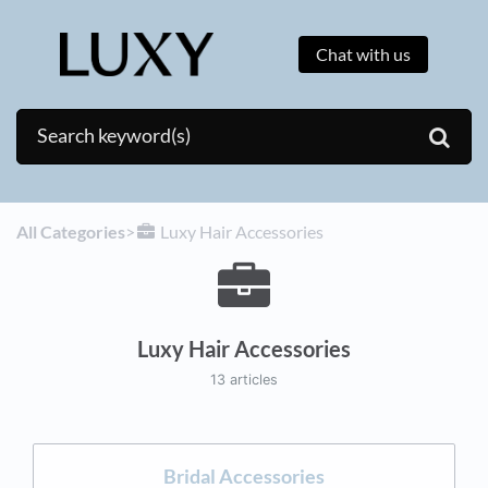
Chat with us
All Categories
​>​
​Luxy Hair Accessories
Luxy Hair Accessories
13 articles
Bridal Accessories