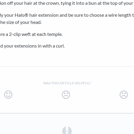
ion off your hair at the crown, tying it into a bun at the top of your
y your Halo® hair extension and be sure to choose a wire length 
 the size of your head.
re a 2-clip weft at each temple.
d your extensions in with a curl.
WAS THIS ARTICLE HELPFUL?
(opens in a new tab)