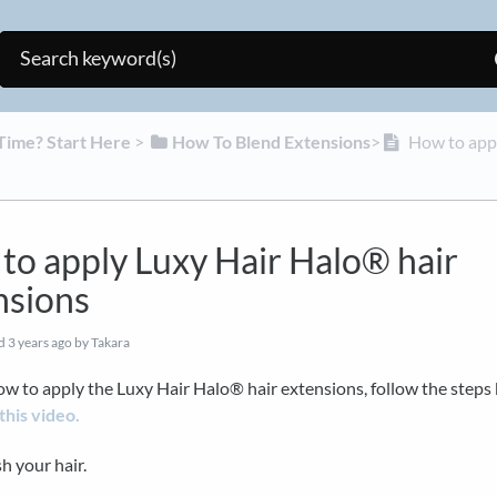
t Time? Start Here
​ > ​
​How To Blend Extensions
​>​
How to appl
to apply Luxy Hair Halo® hair
nsions
ed
3 years ago
by Takara
ow to apply the Luxy Hair Halo® hair extensions, follow the steps
this video.
h your hair.