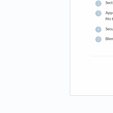
Sect
Appl
fits
Secu
Blen