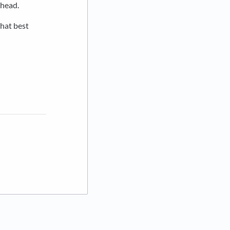
 head.
that best