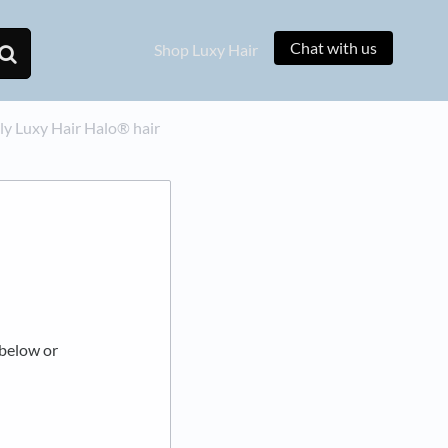
Chat with us
Shop Luxy Hair
y Luxy Hair Halo® hair
 below or