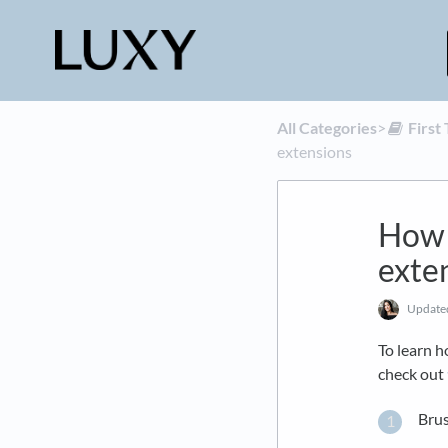
All Categories
​>​
​Firs
extensions
How 
exte
Updat
To learn h
check out
Brus